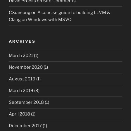
David Brooks
on
Site Comments
CXuesong
on
A concise guide to building LLVM &
Clang on Windows with MSVC
ARCHIVES
March 2021
(1)
November 2020
(1)
August 2019
(1)
March 2019
(3)
September 2018
(1)
April 2018
(1)
December 2017
(1)