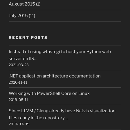
August 2015
(1)
July 2015
(11)
RECENT POSTS
Instead of using wfastcgi to host your Python web
server on IIS…
2021-03-23
.NET application architecture documentation
2020-11-11
Working with PowerShell Core on Linux
2019-08-11
Since LLVM / Clang already have Natvis visualization
files ready in the repository…
2019-03-05