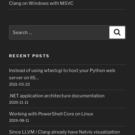
Clang on Windows with MSVC
Search
Search
for:
RECENT POSTS
Instead of using wfastcgi to host your Python web
server on IIS…
2021-03-23
.NET application architecture documentation
2020-11-11
Working with PowerShell Core on Linux
2019-08-11
Since LLVM / Clang already have Natvis visualization