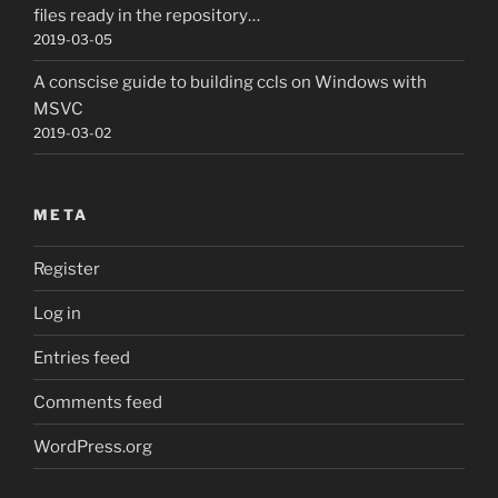
files ready in the repository…
2019-03-05
A conscise guide to building ccls on Windows with
MSVC
2019-03-02
META
Register
Log in
Entries feed
Comments feed
WordPress.org