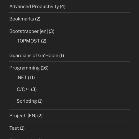
Advanced Productivity
(4)
Bookmarks
(2)
Bootstrapper [en]
(3)
TOPMOST
(2)
Guardians of Ga'Hoole
(1)
Programming
(16)
.NET
(11)
C/C++
(3)
Scripting
(1)
Project! [EN]
(2)
Test
(1)