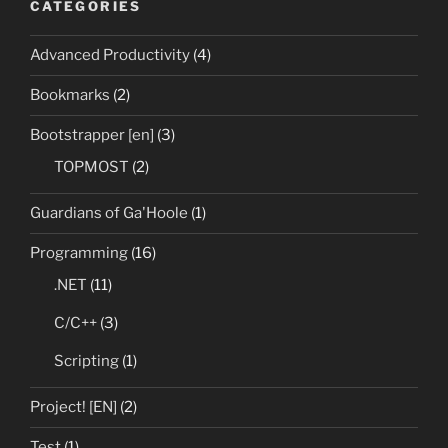
CATEGORIES
Advanced Productivity
(4)
Bookmarks
(2)
Bootstrapper [en]
(3)
TOPMOST
(2)
Guardians of Ga'Hoole
(1)
Programming
(16)
.NET
(11)
C/C++
(3)
Scripting
(1)
Project! [EN]
(2)
Test
(1)