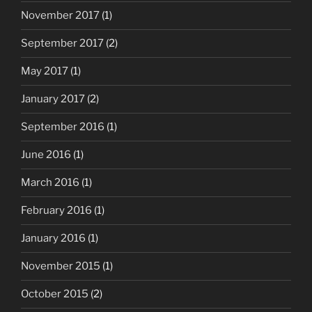
November 2017
(1)
September 2017
(2)
May 2017
(1)
January 2017
(2)
September 2016
(1)
June 2016
(1)
March 2016
(1)
February 2016
(1)
January 2016
(1)
November 2015
(1)
October 2015
(2)