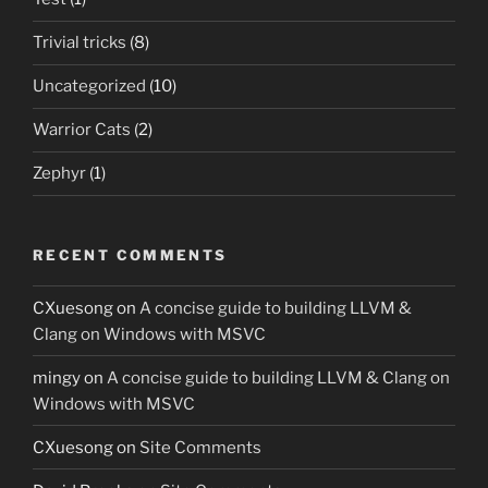
Trivial tricks
(8)
Uncategorized
(10)
Warrior Cats
(2)
Zephyr
(1)
RECENT COMMENTS
CXuesong
on
A concise guide to building LLVM &
Clang on Windows with MSVC
mingy
on
A concise guide to building LLVM & Clang on
Windows with MSVC
CXuesong
on
Site Comments