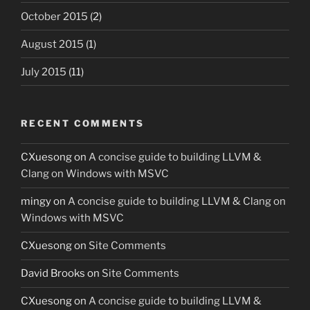
October 2015
(2)
August 2015
(1)
July 2015
(11)
RECENT COMMENTS
CXuesong
on
A concise guide to building LLVM &
Clang on Windows with MSVC
mingy
on
A concise guide to building LLVM & Clang on
Windows with MSVC
CXuesong
on
Site Comments
David Brooks
on
Site Comments
CXuesong
on
A concise guide to building LLVM &