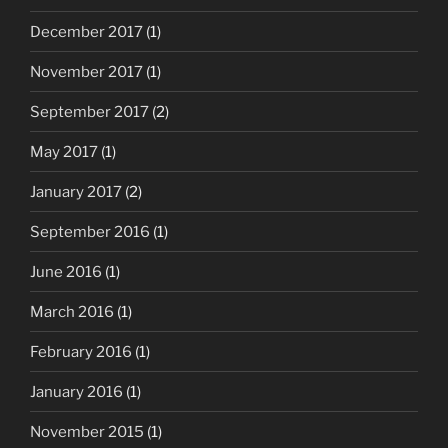
December 2017
(1)
November 2017
(1)
September 2017
(2)
May 2017
(1)
January 2017
(2)
September 2016
(1)
June 2016
(1)
March 2016
(1)
February 2016
(1)
January 2016
(1)
November 2015
(1)