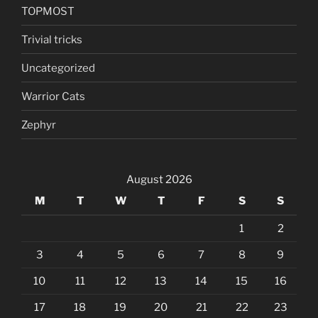
TOPMOST
Trivial tricks
Uncategorized
Warrior Cats
Zephyr
August 2026
M
T
W
T
F
S
S
1
2
3
4
5
6
7
8
9
10
11
12
13
14
15
16
17
18
19
20
21
22
23