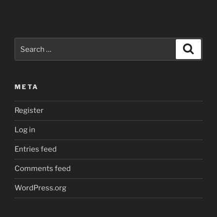
the
parent
process
creates
Search
Search
an
for:
anonymous
pipe
META
after
the
Register
child
one
Log in
started
up…”
Entries feed
Comments feed
WordPress.org