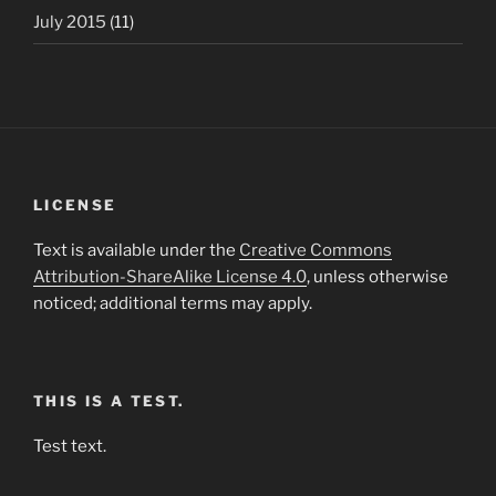
July 2015
(11)
LICENSE
Text is available under the
Creative Commons
Attribution-ShareAlike License 4.0
, unless otherwise
noticed; additional terms may apply.
THIS IS A TEST.
Test text.