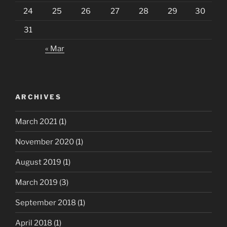
24
25
26
27
28
29
30
31
« Mar
ARCHIVES
March 2021
(1)
November 2020
(1)
August 2019
(1)
March 2019
(3)
September 2018
(1)
April 2018
(1)