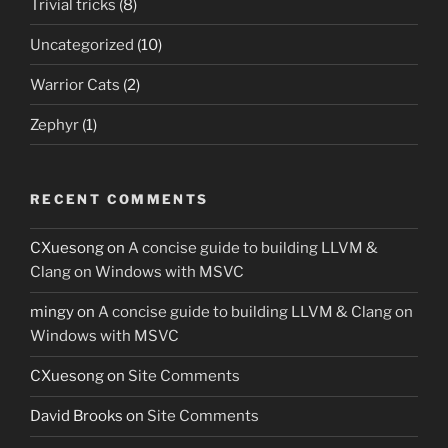
Trivial tricks
(8)
Uncategorized
(10)
Warrior Cats
(2)
Zephyr
(1)
RECENT COMMENTS
CXuesong
on
A concise guide to building LLVM &
Clang on Windows with MSVC
mingy
on
A concise guide to building LLVM & Clang on
Windows with MSVC
CXuesong
on
Site Comments
David Brooks
on
Site Comments