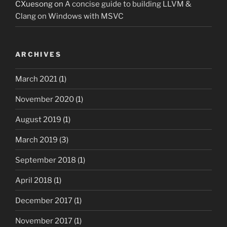
CXuesong
on
A concise guide to building LLVM &
Clang on Windows with MSVC
ARCHIVES
March 2021
(1)
November 2020
(1)
August 2019
(1)
March 2019
(3)
September 2018
(1)
April 2018
(1)
December 2017
(1)
November 2017
(1)