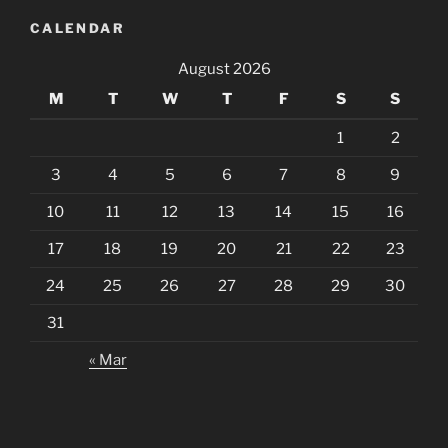
CALENDAR
August 2026
M
T
W
T
F
S
S
1
2
3
4
5
6
7
8
9
10
11
12
13
14
15
16
17
18
19
20
21
22
23
24
25
26
27
28
29
30
31
« Mar