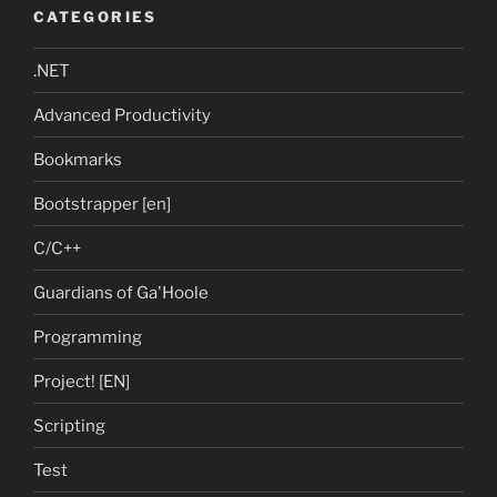
CATEGORIES
.NET
Advanced Productivity
Bookmarks
Bootstrapper [en]
C/C++
Guardians of Ga'Hoole
Programming
Project! [EN]
Scripting
Test