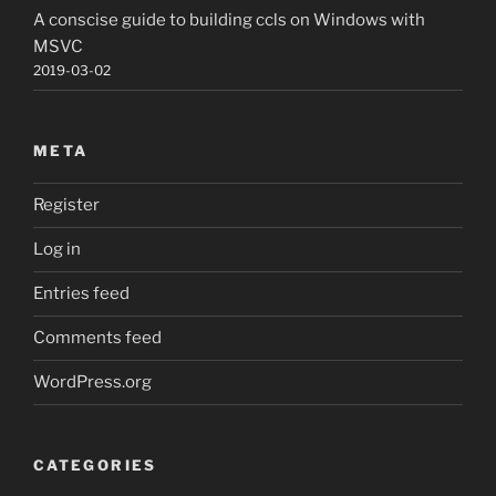
A conscise guide to building ccls on Windows with
MSVC
2019-03-02
META
Register
Log in
Entries feed
Comments feed
WordPress.org
CATEGORIES