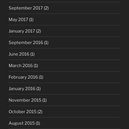
September 2017
(2)
May 2017
(1)
January 2017
(2)
September 2016
(1)
June 2016
(1)
March 2016
(1)
February 2016
(1)
January 2016
(1)
November 2015
(1)
October 2015
(2)
August 2015
(1)