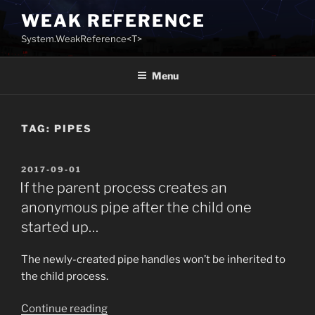
Skip
WEAK REFERENCE
to
System.WeakReference<T>
content
Menu
TAG:
PIPES
POSTED
2017-09-01
ON
If the parent process creates an
anonymous pipe after the child one
started up…
The newly-created pipe handles won’t be inherited to
the child process.
“If
Continue reading