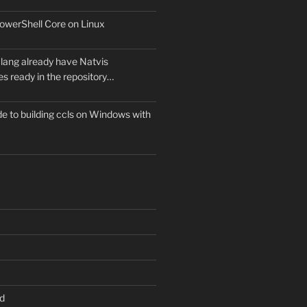
owerShell Core on Linux
lang already have Natvis
les ready in the repository…
e to building ccls on Windows with
d