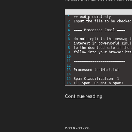
1
>> ex6_predictonly
2
Input the file to be checke
3
4
==== Processed Email ====
5
6
do not repli to thi messag t
7
interest in powerworld simul
8
to the download site if the 
9
follow into your browser htt
10
11
=========================
12
13
Processed testMail.txt
14
15
Spam Classification: 1
16
(1: Spam, 0: Not a spam)
“Coursera
Continue reading
Machine
Learning
Ex.6
2.5:
POSTED
2016-01-26
Try