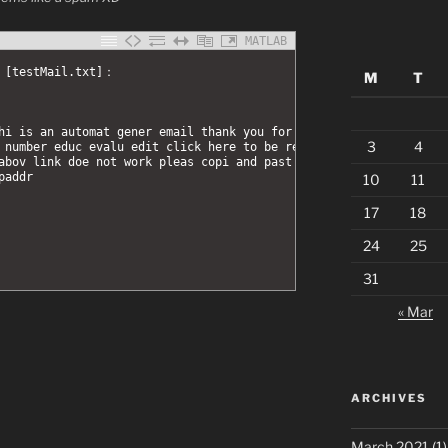
MATLAB
d [testMail.txt]：
M
T
hi is an automat gener email thank you for your 
3
4
 number educ evalu edit click here to be redirect 
abov link doe not work pleas copi and past the 
paddr 
10
11
17
18
24
25
31
« Mar
ARCHIVES
March 2021
(1)