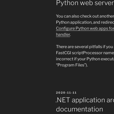
Python web server
You can also check out another
Python application, and redirec
Configure Python web apps for
handler
.
There are several pitfalls if yo
FastCGI scriptProcessor name 
incorrect if your Python execut
“Program Files”).
POSTED
2020-11-11
ON
.NET application ar
documentation