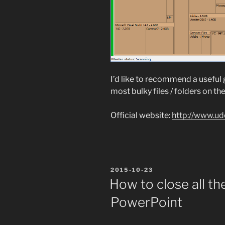
I’d like to recommend a useful 
most bulky files / folders on the
Official website:
http://www.ud
POSTED
2015-10-23
ON
How to close all th
PowerPoint