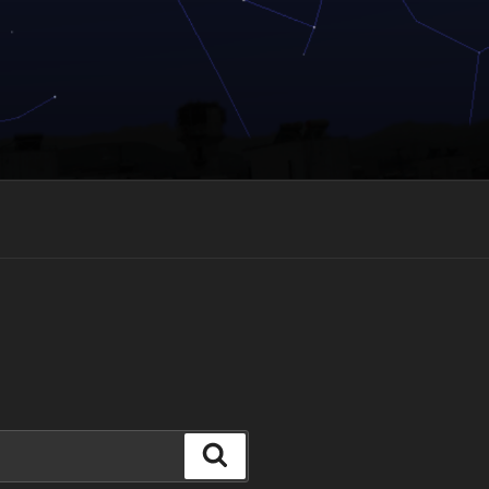
Search