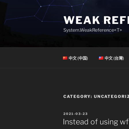
Skip
to
WEAK REF
content
System.WeakReference<T>
中文 (中国)
中文 (台灣)
CATEGORY:
UNCATEGORI
POSTED
2021-03-23
ON
Instead of using wf