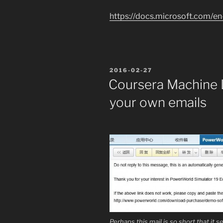
https://docs.microsoft.com/en
POSTED
2016-02-27
ON
Coursera Machine L
your own emails
Perhaps this mail is so short that it 