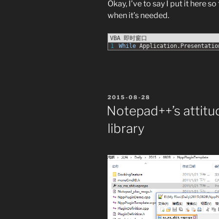
Okay, I’ve to say I put it here s
when it’s needed.
VBA 即时窗口
1
While
Application
.
Presentatio
POSTED
2015-08-28
ON
Notepad++’s attit
library