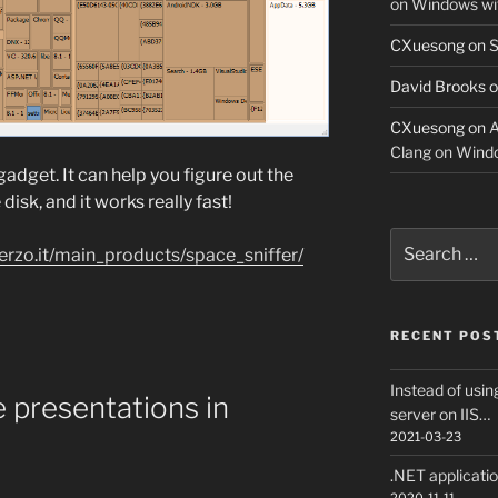
on Windows w
CXuesong
on
S
David Brooks
o
CXuesong
on
A
Clang on Wind
gadget. It can help you figure out the
 disk, and it works really fast!
Search
erzo.it/main_products/space_sniffer/
for:
RECENT POS
Instead of usin
e presentations in
server on IIS…
2021-03-23
.NET applicati