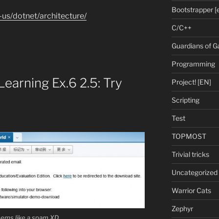
Bootstrapper [
-us/dotnet/architecture/
C/C++
Guardians of G
Programming
earning Ex.6 2.5: Try
Project! [EN]
Scripting
Test
TOPMOST
Trivial tricks
Uncategorized
Warrior Cats
Zephyr
seems like a spam XD