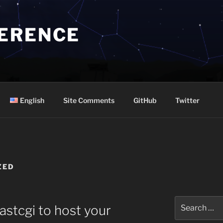
ERENCE
English
Site Comments
GitHub
Twitter
ZED
Search
astcgi to host your
for: