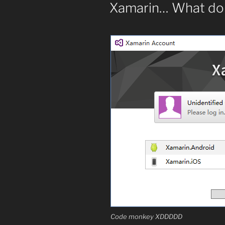
ON
Xamarin… What do 
your
own
emails”
Code monkey XDDDDD