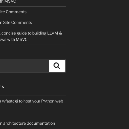
ith MSVC
ite Comments
n
Site Comments
 concise guide to building LLVM &
ows with MSVC
Search
TS
g wfastcgi to host your Python web
on architecture documentation