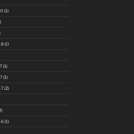
20
(1)
)
)
18
(1)
7
(1)
7
(1)
17
(2)
2)
16
(1)