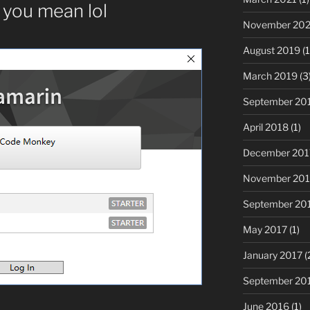
you mean lol
November 20
August 2019
(1
March 2019
(3
September 20
April 2018
(1)
December 201
November 201
September 20
May 2017
(1)
January 2017
(
September 20
June 2016
(1)