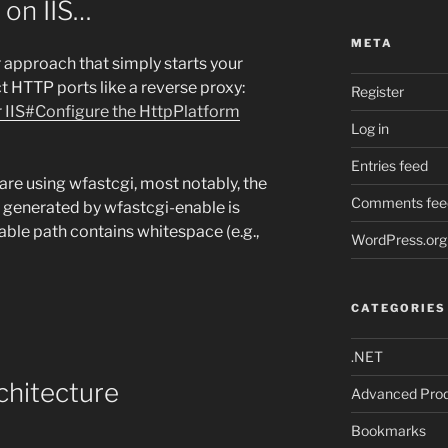
 on IIS…
META
 approach that simply starts your
t HTTP ports like a reverse proxy:
Register
 IIS#Configure the HttpPlatform
Log in
Entries feed
u are using wfastcgi, most notably, the
Comments fee
generated by wfastcgi-enable is
able path contains whitespace (e.g.,
WordPress.org
CATEGORIES
.NET
chitecture
Advanced Prod
Bookmarks