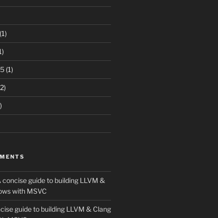
(1)
1)
15
(1)
2)
)
MMENTS
 concise guide to building LLVM &
ows with MSVC
cise guide to building LLVM & Clang