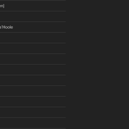
en]
a'Hoole