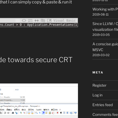
2020-11-11
o that I can simply copy & paste & run it
Working with P
2019-08-11
Visual Basic
Since LLVM / C
ns
.
Count
>
0
:
Application
.
Presentations
(
1
)
.
Close
:
Wend
visualization fi
2019-03-05
A conscise guid
MSVC
2019-03-02
ude towards secure CRT
META
Register
Log in
Entries feed
Comments fee