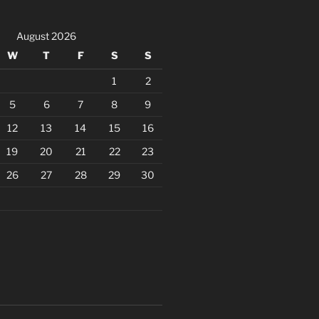
August 2026
W
T
F
S
S
1
2
5
6
7
8
9
12
13
14
15
16
19
20
21
22
23
26
27
28
29
30