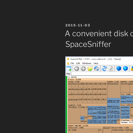
POSTED
2015-11-03
ON
A convenient disk 
SpaceSniffer