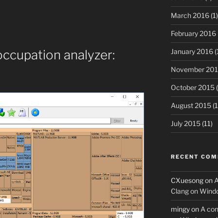
March 2016
(1)
February 2016
January 2016
(
occupation analyzer:
November 20
October 2015
(
August 2015
(1
July 2015
(11)
RECENT CO
CXuesong
on
A
Clang on Wind
mingy
on
A con