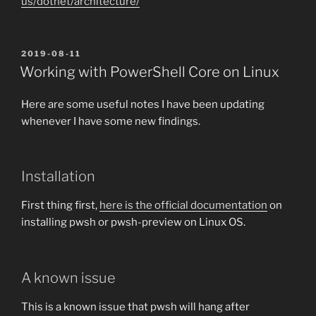
us/dotnet/architecture/
POSTED
2019-08-11
ON
Working with PowerShell Core on Linux
Here are some useful notes I have been updating
whenever I have some new findings.
Installation
First thing first,
here is the official documentation
on
installing pwsh or pwsh-preview on Linux OS.
A known issue
This is a known issue that pwsh will hang after