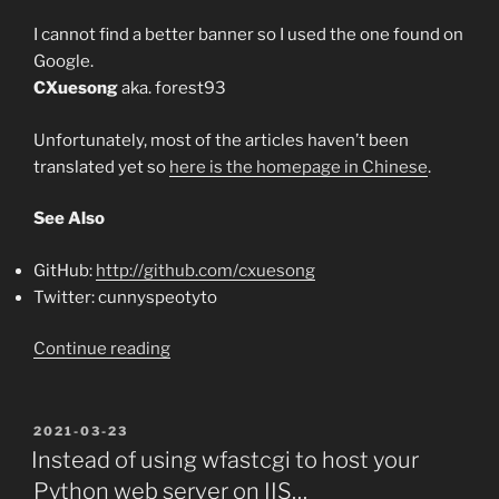
I cannot find a better banner so I used the one found on
Google.
CXuesong
aka. forest93
Unfortunately, most of the articles haven’t been
translated yet so
here is the homepage in Chinese
.
See Also
GitHub:
http://github.com/cxuesong
Twitter: cunnyspeotyto
“Daily
Continue reading
Routine”
POSTED
2021-03-23
ON
Instead of using wfastcgi to host your
Python web server on IIS…