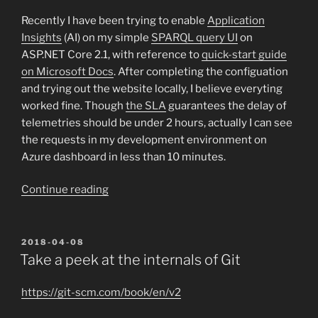
LLVM
&
Recently I have been trying to enable
Application
Clang
Insights
(AI) on my simple
SPARQL query UI
on
on
ASP.NET Core 2.1, with reference to
quick-start guide
Windows
on Microsoft Docs
. After completing the configuation
with
and trying out the website locally, I believe everyting
MSVC”
worked fine. Though
the SLA
guarantees the delay of
telemetries should be under 2 hours, actually I can see
the requests in my development environment on
Azure dashboard in less than 10 minutes.
“A
Continue reading
journey
with
Application
POSTED
2018-04-08
ON
Insights”
Take a peek at the internals of Git
https://git-scm.com/book/en/v2