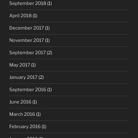
September 2018
(1)
April 2018
(1)
December 2017
(1)
November 2017
(1)
September 2017
(2)
May 2017
(1)
January 2017
(2)
September 2016
(1)
June 2016
(1)
March 2016
(1)
February 2016
(1)