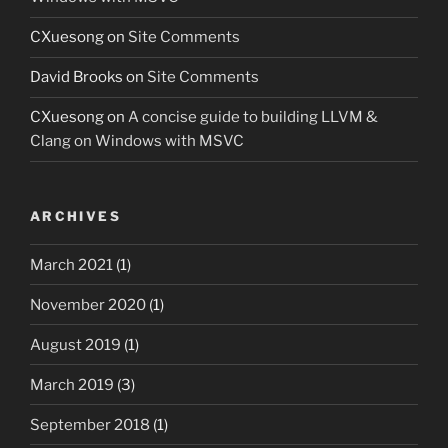
CXuesong
on
Site Comments
David Brooks
on
Site Comments
CXuesong
on
A concise guide to building LLVM &
Clang on Windows with MSVC
ARCHIVES
March 2021
(1)
November 2020
(1)
August 2019
(1)
March 2019
(3)
September 2018
(1)