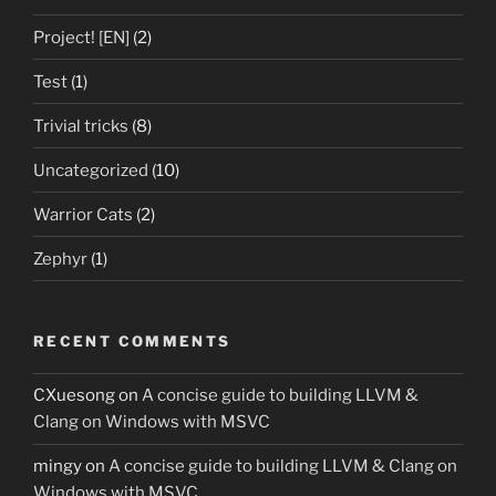
Project! [EN]
(2)
Test
(1)
Trivial tricks
(8)
Uncategorized
(10)
Warrior Cats
(2)
Zephyr
(1)
RECENT COMMENTS
CXuesong
on
A concise guide to building LLVM &
Clang on Windows with MSVC
mingy
on
A concise guide to building LLVM & Clang on
Windows with MSVC