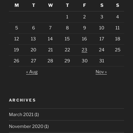
M
T
W
T
F
S
S
1
2
3
4
5
6
7
8
9
10
11
12
13
14
15
16
17
18
19
20
21
22
23
24
25
26
27
28
29
30
31
« Aug
Nov »
ARCHIVES
March 2021
(1)
November 2020
(1)