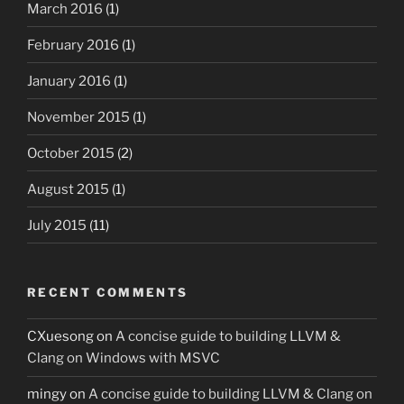
March 2016
(1)
February 2016
(1)
January 2016
(1)
November 2015
(1)
October 2015
(2)
August 2015
(1)
July 2015
(11)
RECENT COMMENTS
CXuesong
on
A concise guide to building LLVM &
Clang on Windows with MSVC
mingy
on
A concise guide to building LLVM & Clang on