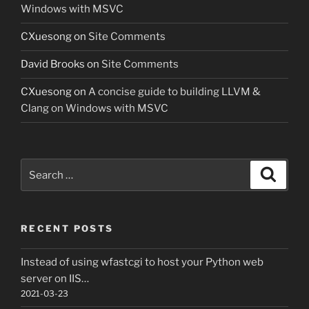
Windows with MSVC
CXuesong
on
Site Comments
David Brooks
on
Site Comments
CXuesong
on
A concise guide to building LLVM &
Clang on Windows with MSVC
Search
Search
for:
RECENT POSTS
Instead of using wfastcgi to host your Python web
server on IIS…
2021-03-23