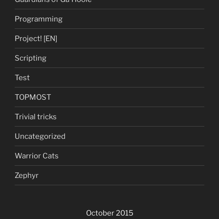
Programming
Project! [EN]
Scripting
Test
TOPMOST
Trivial tricks
Uncategorized
Warrior Cats
Zephyr
October 2015