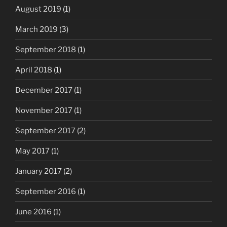
August 2019
(1)
March 2019
(3)
September 2018
(1)
April 2018
(1)
December 2017
(1)
November 2017
(1)
September 2017
(2)
May 2017
(1)
January 2017
(2)
September 2016
(1)
June 2016
(1)