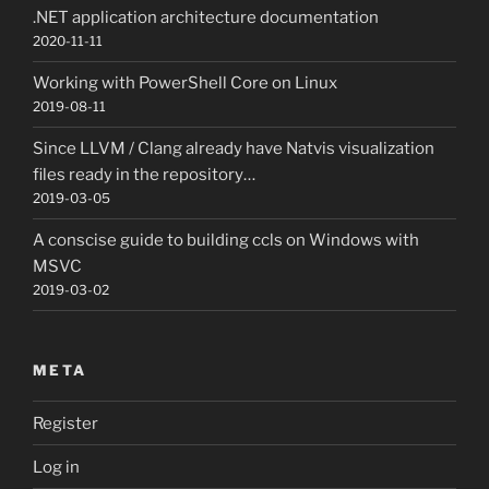
.NET application architecture documentation
2020-11-11
Working with PowerShell Core on Linux
2019-08-11
Since LLVM / Clang already have Natvis visualization
files ready in the repository…
2019-03-05
A conscise guide to building ccls on Windows with
MSVC
2019-03-02
META
Register
Log in