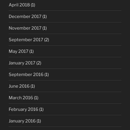
April 2018
(1)
December 2017
(1)
November 2017
(1)
September 2017
(2)
May 2017
(1)
January 2017
(2)
September 2016
(1)
June 2016
(1)
March 2016
(1)
February 2016
(1)
January 2016
(1)