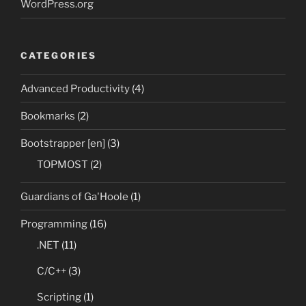
WordPress.org
CATEGORIES
Advanced Productivity
(4)
Bookmarks
(2)
Bootstrapper [en]
(3)
TOPMOST
(2)
Guardians of Ga'Hoole
(1)
Programming
(16)
.NET
(11)
C/C++
(3)
Scripting
(1)