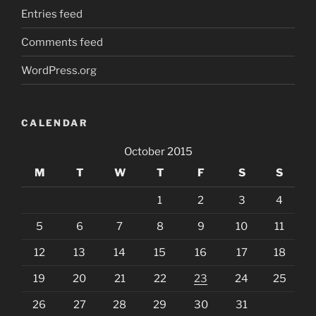
Entries feed
Comments feed
WordPress.org
CALENDAR
October 2015
M
T
W
T
F
S
S
1
2
3
4
5
6
7
8
9
10
11
12
13
14
15
16
17
18
19
20
21
22
23
24
25
26
27
28
29
30
31