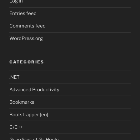
Log in
Entries feed
Comments feed
WordPress.org
CATEGORIES
.NET
Advanced Productivity
Bookmarks
Bootstrapper [en]
C/C++
Guardians of Ga'Hoole