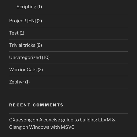
Scripting
(1)
Project! [EN]
(2)
Test
(1)
Trivial tricks
(8)
Uncategorized
(10)
Warrior Cats
(2)
Zephyr
(1)
RECENT COMMENTS
CXuesong
on
A concise guide to building LLVM &
Clang on Windows with MSVC