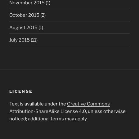
November 2015
(1)
October 2015
(2)
August 2015
(1)
July 2015
(11)
LICENSE
Text is available under the
Creative Commons
Attribution-ShareAlike License 4.0
, unless otherwise
noticed; additional terms may apply.