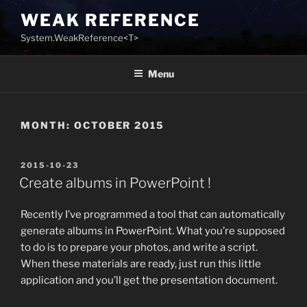
Skip
WEAK REFERENCE
to
System.WeakReference<T>
content
Menu
MONTH:
OCTOBER 2015
POSTED
2015-10-23
ON
Create albums in PowerPoint !
Recently I’ve programmed a tool that can automatically
generate albums in PowerPoint. What you’re supposed
to do is to prepare your photos, and write a script.
When these materials are ready, just run this little
application and you’ll get the presentation document.