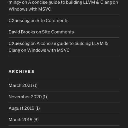
mingy
on
A concise guide to building LLVM & Clang on
Windows with MSVC
CXuesong
on
Site Comments
David Brooks
on
Site Comments
CXuesong
on
A concise guide to building LLVM &
Clang on Windows with MSVC
ARCHIVES
March 2021
(1)
November 2020
(1)
August 2019
(1)
March 2019
(3)