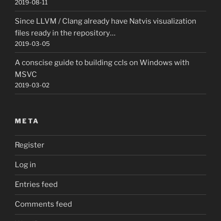
2019-08-11
Since LLVM / Clang already have Natvis visualization
files ready in the repository…
2019-03-05
A conscise guide to building ccls on Windows with
MSVC
2019-03-02
META
Register
Log in
Entries feed
Comments feed