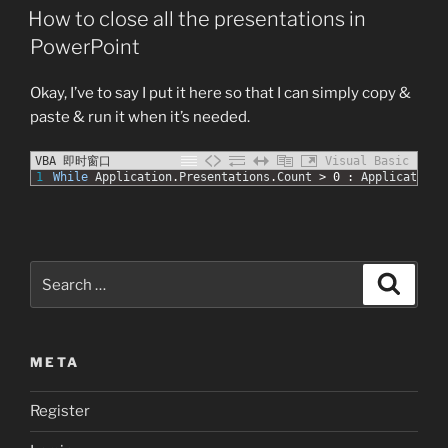
ON
!”
How to close all the presentations in
PowerPoint
Okay, I’ve to say I put it here so that I can simply copy &
paste & run it when it’s needed.
VBA 即时窗口
Visual Basic
1
While
Application
.
Presentations
.
Count
>
0
:
Application
.
Search
Search
for:
META
Register