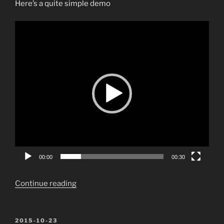
Here’s a quite simple demo
Video
Player
00:00
00:30
“Create
Continue reading
albums
in
PowerPoint
POSTED
2015-10-23