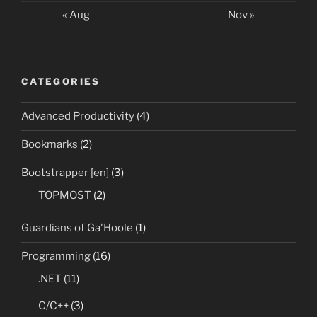
« Aug
Nov »
CATEGORIES
Advanced Productivity
(4)
Bookmarks
(2)
Bootstrapper [en]
(3)
TOPMOST
(2)
Guardians of Ga'Hoole
(1)
Programming
(16)
.NET
(11)
C/C++
(3)