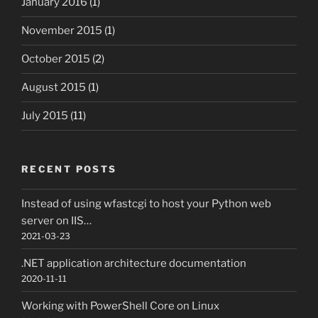
January 2016
(1)
November 2015
(1)
October 2015
(2)
August 2015
(1)
July 2015
(11)
RECENT POSTS
Instead of using wfastcgi to host your Python web
server on IIS…
2021-03-23
.NET application architecture documentation
2020-11-11
Working with PowerShell Core on Linux