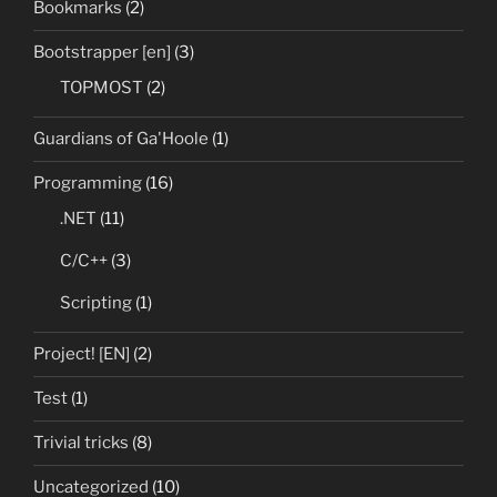
Bookmarks
(2)
Bootstrapper [en]
(3)
TOPMOST
(2)
Guardians of Ga'Hoole
(1)
Programming
(16)
.NET
(11)
C/C++
(3)
Scripting
(1)
Project! [EN]
(2)
Test
(1)
Trivial tricks
(8)
Uncategorized
(10)