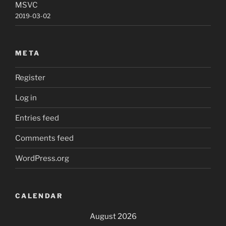
MSVC
2019-03-02
META
Register
Log in
Entries feed
Comments feed
WordPress.org
CALENDAR
August 2026