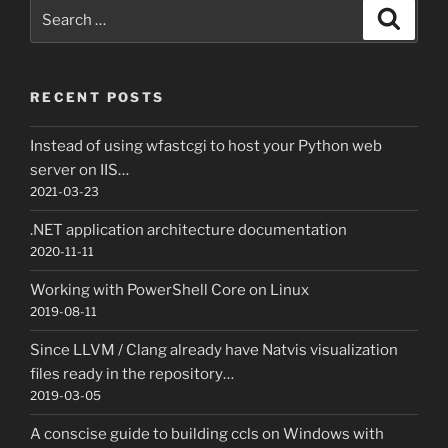
Search
Search
for:
RECENT POSTS
Instead of using wfastcgi to host your Python web
server on IIS…
2021-03-23
.NET application architecture documentation
2020-11-11
Working with PowerShell Core on Linux
2019-08-11
Since LLVM / Clang already have Natvis visualization
files ready in the repository…
2019-03-05
A conscise guide to building ccls on Windows with