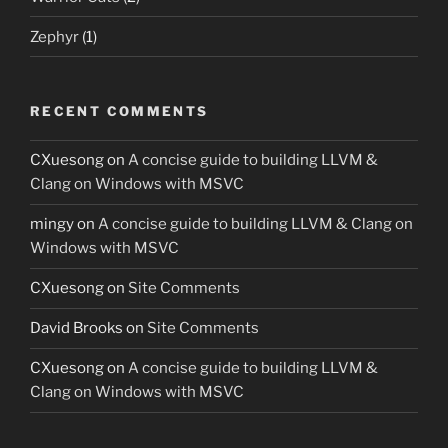
Zephyr
(1)
RECENT COMMENTS
CXuesong
on
A concise guide to building LLVM &
Clang on Windows with MSVC
mingy
on
A concise guide to building LLVM & Clang on
Windows with MSVC
CXuesong
on
Site Comments
David Brooks
on
Site Comments
CXuesong
on
A concise guide to building LLVM &
Clang on Windows with MSVC