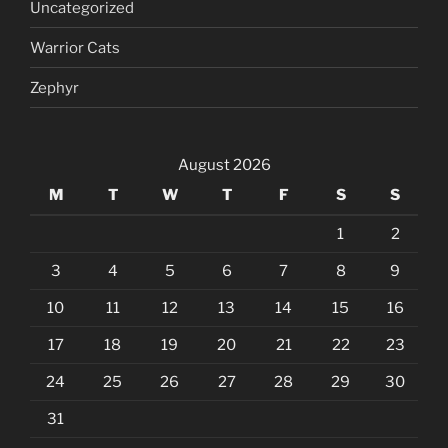
Uncategorized
Warrior Cats
Zephyr
August 2026
M
T
W
T
F
S
S
1
2
3
4
5
6
7
8
9
10
11
12
13
14
15
16
17
18
19
20
21
22
23
24
25
26
27
28
29
30
31