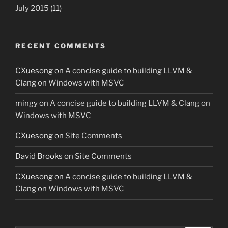
July 2015
(11)
RECENT COMMENTS
CXuesong
on
A concise guide to building LLVM &
Clang on Windows with MSVC
mingy
on
A concise guide to building LLVM & Clang on
Windows with MSVC
CXuesong
on
Site Comments
David Brooks
on
Site Comments
CXuesong
on
A concise guide to building LLVM &
Clang on Windows with MSVC