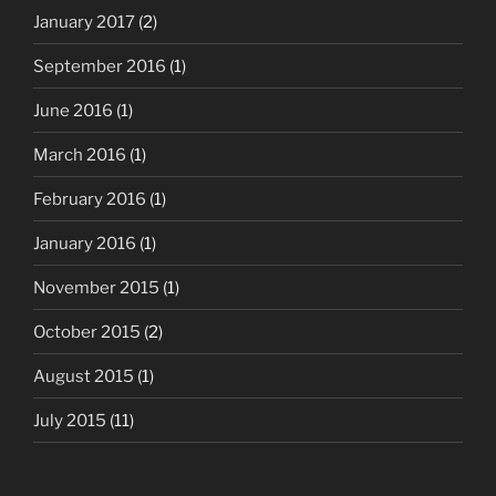
January 2017
(2)
September 2016
(1)
June 2016
(1)
March 2016
(1)
February 2016
(1)
January 2016
(1)
November 2015
(1)
October 2015
(2)
August 2015
(1)
July 2015
(11)