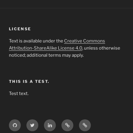
LICENSE
Text is available under the
Creative Commons
Attribution-ShareAlike License 4.0
, unless otherwise
noticed; additional terms may apply.
THIS IS A TEST.
Test text.
GitHub
Twitter
LinkedIn
Weibo
Wikipedia