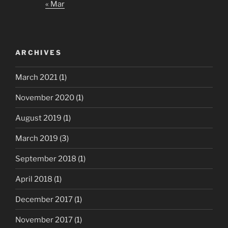
« Mar
ARCHIVES
March 2021
(1)
November 2020
(1)
August 2019
(1)
March 2019
(3)
September 2018
(1)
April 2018
(1)
December 2017
(1)
November 2017
(1)