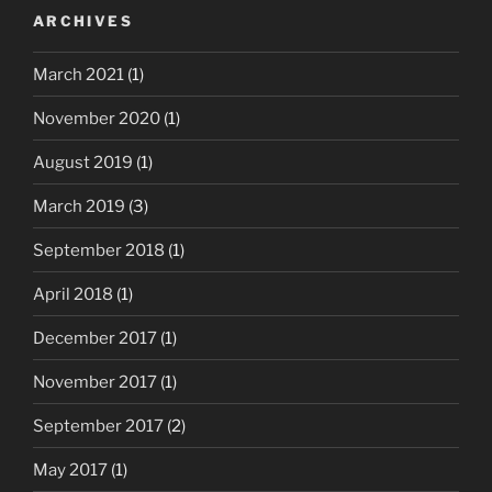
ARCHIVES
March 2021
(1)
November 2020
(1)
August 2019
(1)
March 2019
(3)
September 2018
(1)
April 2018
(1)
December 2017
(1)
November 2017
(1)
September 2017
(2)
May 2017
(1)