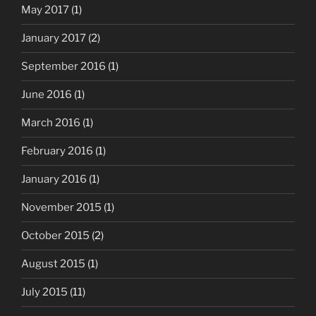
May 2017
(1)
January 2017
(2)
September 2016
(1)
June 2016
(1)
March 2016
(1)
February 2016
(1)
January 2016
(1)
November 2015
(1)
October 2015
(2)
August 2015
(1)
July 2015
(11)