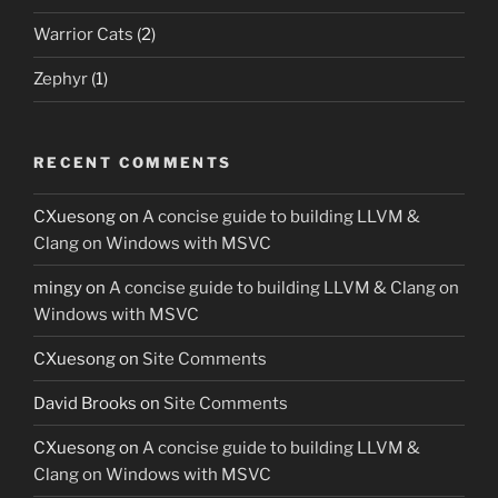
Warrior Cats
(2)
Zephyr
(1)
RECENT COMMENTS
CXuesong
on
A concise guide to building LLVM &
Clang on Windows with MSVC
mingy
on
A concise guide to building LLVM & Clang on
Windows with MSVC
CXuesong
on
Site Comments
David Brooks
on
Site Comments
CXuesong
on
A concise guide to building LLVM &
Clang on Windows with MSVC