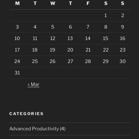
M
T
W
T
F
S
S
1
2
3
4
5
6
7
8
9
10
11
12
13
14
15
16
17
18
19
20
21
22
23
24
25
26
27
28
29
30
31
« Mar
CATEGORIES
Advanced Productivity
(4)