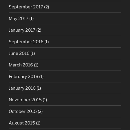
September 2017
(2)
May 2017
(1)
January 2017
(2)
September 2016
(1)
June 2016
(1)
March 2016
(1)
February 2016
(1)
January 2016
(1)
November 2015
(1)
October 2015
(2)
August 2015
(1)