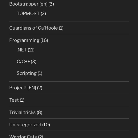
Bootstrapper [en]
(3)
TOPMOST
(2)
Guardians of Ga'Hoole
(1)
Programming
(16)
.NET
(11)
C/C++
(3)
Scripting
(1)
Project! [EN]
(2)
Test
(1)
Trivial tricks
(8)
Uncategorized
(10)
Warrior Cats
(2)