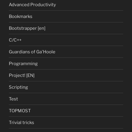
Advanced Productivity
Bookmarks
Bootstrapper [en]
C/C++
Guardians of Ga'Hoole
Programming
Project! [EN]
Scripting
Test
TOPMOST
Trivial tricks