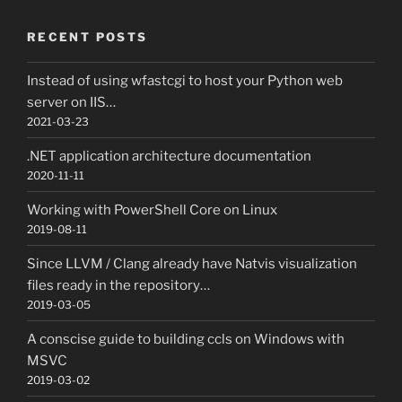
RECENT POSTS
Instead of using wfastcgi to host your Python web
server on IIS…
2021-03-23
.NET application architecture documentation
2020-11-11
Working with PowerShell Core on Linux
2019-08-11
Since LLVM / Clang already have Natvis visualization
files ready in the repository…
2019-03-05
A conscise guide to building ccls on Windows with
MSVC
2019-03-02