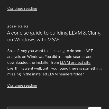
“A
Continue reading
conscise
guide
to
POSTED
2019-03-02
ON
building
A concise guide to building LLVM & Clang
ccls
on Windows with MSVC
on
Windows
So, let’s say you want to use clang to do some AST
with
analysis on Windows. You did a simple search, and
MSVC”
downloaded the installer from
LLVM project site
.
Everthing went well, until you found there is something
missing in the installed LLVM headers folder
“A
Continue reading
concise
guide
to
building