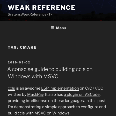
Skip
WEAK REFERENCE
to
System.WeakReference<T>
content
Menu
TAG:
CMAKE
POSTED
2019-03-02
ON
A conscise guide to building ccls on
Windows with MSVC
ccls
is an awsome
LSP implementation
on C/C++/OC
written by
MaskRay
. It also has
a plugin on VSCode
,
providing intellisense on these languages. In this post
I’m demonstrating a simple approach to configure and
build ccls with MSVC on Windows.