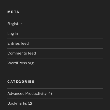
META
Register
Log in
Entries feed
Comments feed
WordPress.org
CATEGORIES
Advanced Productivity
(4)
Bookmarks
(2)