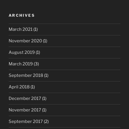
ARCHIVES
March 2021
(1)
November 2020
(1)
August 2019
(1)
March 2019
(3)
September 2018
(1)
April 2018
(1)
December 2017
(1)
November 2017
(1)
September 2017
(2)