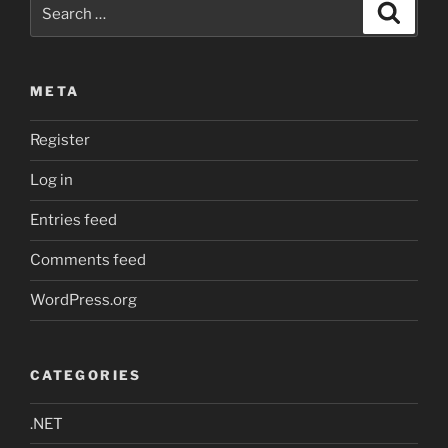
Search
Search
LLVM
for:
&
Clang
META
on
Windows
Register
with
MSVC”
Log in
Entries feed
Comments feed
WordPress.org
CATEGORIES
.NET