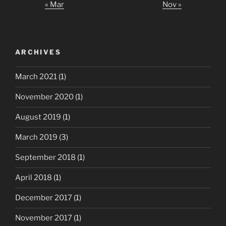
« Mar
Nov »
ARCHIVES
March 2021
(1)
November 2020
(1)
August 2019
(1)
March 2019
(3)
September 2018
(1)
April 2018
(1)
December 2017
(1)
November 2017
(1)