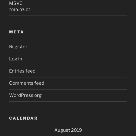
MSVC
2019-03-02
META
Register
Log in
Entries feed
Comments feed
WordPress.org
CALENDAR
August 2019