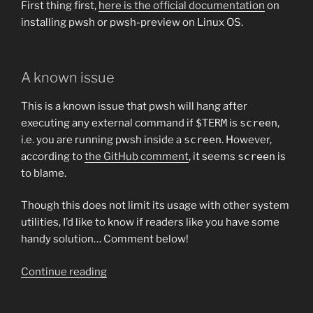
First thing first,
here is the official documentation
on
installing pwsh or pwsh-preview on Linux OS.
A known issue
This is a known issue that pwsh will hang after
executing any external command if
$TERM
is
screen
,
i.e. you are running pwsh inside a
screen
. However,
according to
the GitHub comment
, it seems
screen
is
to blame.
Though this does not limit its usage with other system
utilities, I’d like to know if readers like you have some
handy solution… Comment below!
“Working
Continue reading
with
PowerShell