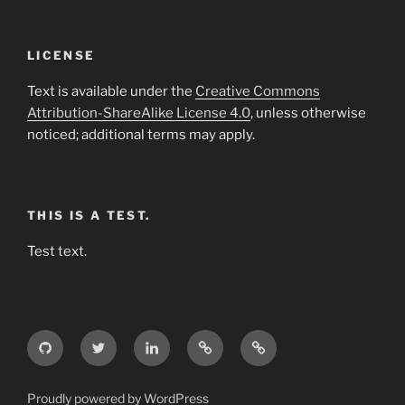
LICENSE
Text is available under the
Creative Commons
Attribution-ShareAlike License 4.0
, unless otherwise
noticed; additional terms may apply.
THIS IS A TEST.
Test text.
GitHub
Twitter
LinkedIn
Weibo
Wikipedia
Proudly powered by WordPress