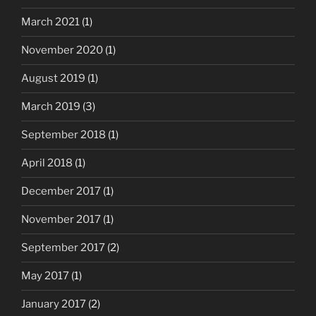
March 2021
(1)
November 2020
(1)
August 2019
(1)
March 2019
(3)
September 2018
(1)
April 2018
(1)
December 2017
(1)
November 2017
(1)
September 2017
(2)
May 2017
(1)
January 2017
(2)