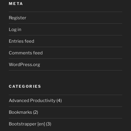
META
Register
Log in
Entries feed
Comments feed
WordPress.org
CATEGORIES
Advanced Productivity
(4)
Bookmarks
(2)
Bootstrapper [en]
(3)