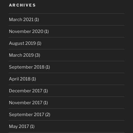
ARCHIVES
March 2021
(1)
November 2020
(1)
August 2019
(1)
March 2019
(3)
September 2018
(1)
April 2018
(1)
December 2017
(1)
November 2017
(1)
September 2017
(2)
May 2017
(1)