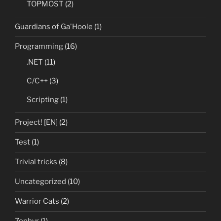
TOPMOST
(2)
Guardians of Ga'Hoole
(1)
Programming
(16)
.NET
(11)
C/C++
(3)
Scripting
(1)
Project! [EN]
(2)
Test
(1)
Trivial tricks
(8)
Uncategorized
(10)
Warrior Cats
(2)