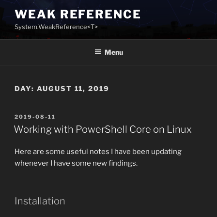
Skip
WEAK REFERENCE
to
System.WeakReference<T>
content
Menu
DAY:
AUGUST 11, 2019
POSTED
2019-08-11
ON
Working with PowerShell Core on Linux
Here are some useful notes I have been updating
whenever I have some new findings.
Installation