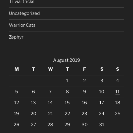
Trivial tricks
Uncategorized
Warrior Cats
Zephyr
August 2019
M
T
W
T
F
S
S
1
2
3
4
5
6
7
8
9
10
11
12
13
14
15
16
17
18
19
20
21
22
23
24
25
26
27
28
29
30
31