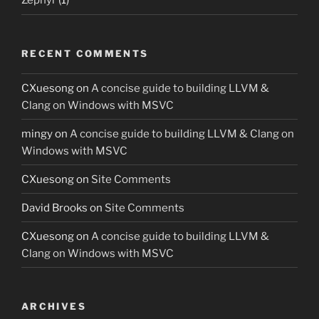
Zephyr
(1)
RECENT COMMENTS
CXuesong
on
A concise guide to building LLVM &
Clang on Windows with MSVC
mingy
on
A concise guide to building LLVM & Clang on
Windows with MSVC
CXuesong
on
Site Comments
David Brooks
on
Site Comments
CXuesong
on
A concise guide to building LLVM &
Clang on Windows with MSVC
ARCHIVES