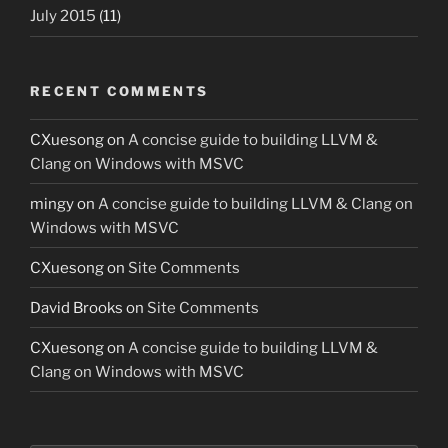
July 2015
(11)
RECENT COMMENTS
CXuesong
on
A concise guide to building LLVM &
Clang on Windows with MSVC
mingy
on
A concise guide to building LLVM & Clang on
Windows with MSVC
CXuesong
on
Site Comments
David Brooks
on
Site Comments
CXuesong
on
A concise guide to building LLVM &
Clang on Windows with MSVC