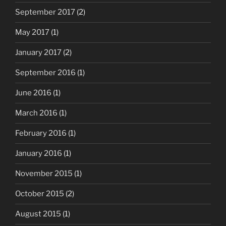
September 2017
(2)
May 2017
(1)
January 2017
(2)
September 2016
(1)
June 2016
(1)
March 2016
(1)
February 2016
(1)
January 2016
(1)
November 2015
(1)
October 2015
(2)
August 2015
(1)