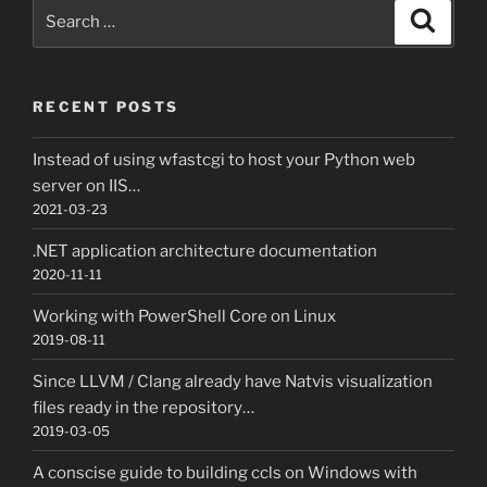
Search
Search
for:
RECENT POSTS
Instead of using wfastcgi to host your Python web
server on IIS…
2021-03-23
.NET application architecture documentation
2020-11-11
Working with PowerShell Core on Linux
2019-08-11
Since LLVM / Clang already have Natvis visualization
files ready in the repository…
2019-03-05
A conscise guide to building ccls on Windows with