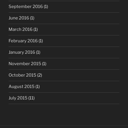
September 2016
(1)
June 2016
(1)
March 2016
(1)
February 2016
(1)
January 2016
(1)
November 2015
(1)
October 2015
(2)
August 2015
(1)
July 2015
(11)