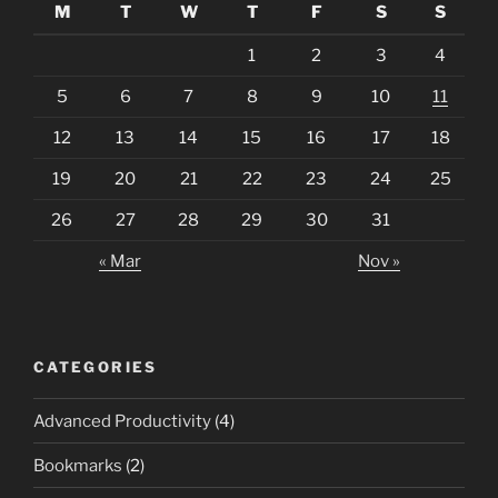
M
T
W
T
F
S
S
1
2
3
4
5
6
7
8
9
10
11
12
13
14
15
16
17
18
19
20
21
22
23
24
25
26
27
28
29
30
31
« Mar
Nov »
CATEGORIES
Advanced Productivity
(4)
Bookmarks
(2)