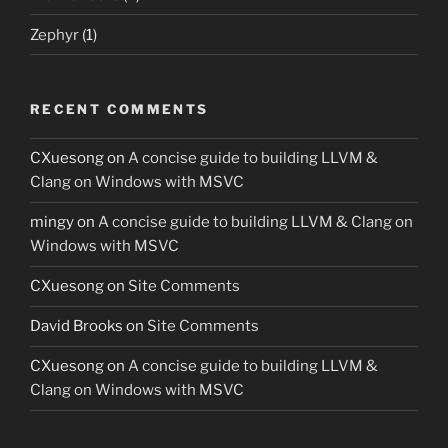
Zephyr
(1)
RECENT COMMENTS
CXuesong
on
A concise guide to building LLVM &
Clang on Windows with MSVC
mingy
on
A concise guide to building LLVM & Clang on
Windows with MSVC
CXuesong
on
Site Comments
David Brooks
on
Site Comments
CXuesong
on
A concise guide to building LLVM &
Clang on Windows with MSVC