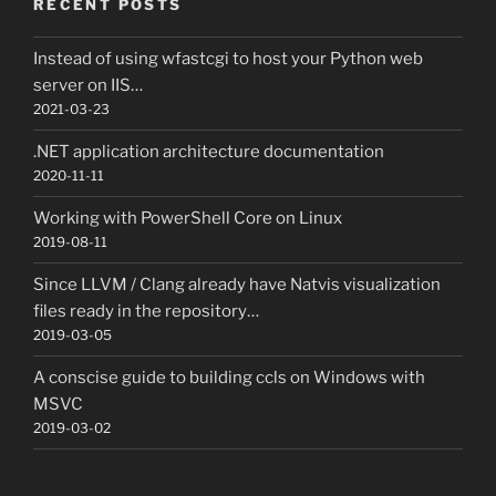
RECENT POSTS
Instead of using wfastcgi to host your Python web
server on IIS…
2021-03-23
.NET application architecture documentation
2020-11-11
Working with PowerShell Core on Linux
2019-08-11
Since LLVM / Clang already have Natvis visualization
files ready in the repository…
2019-03-05
A conscise guide to building ccls on Windows with
MSVC
2019-03-02