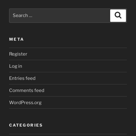
Core
on
Search
Search
Linux”
for:
META
Register
Log in
Entries feed
Comments feed
WordPress.org
CATEGORIES