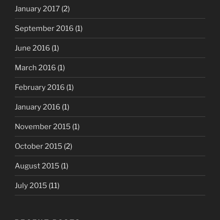
January 2017
(2)
September 2016
(1)
June 2016
(1)
March 2016
(1)
February 2016
(1)
January 2016
(1)
November 2015
(1)
October 2015
(2)
August 2015
(1)
July 2015
(11)