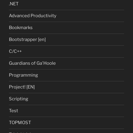
.NET
Advanced Productivity
Bookmarks
Bootstrapper [en]
C/C++
Guardians of Ga'Hoole
Programming
Project! [EN]
Scripting
Test
TOPMOST