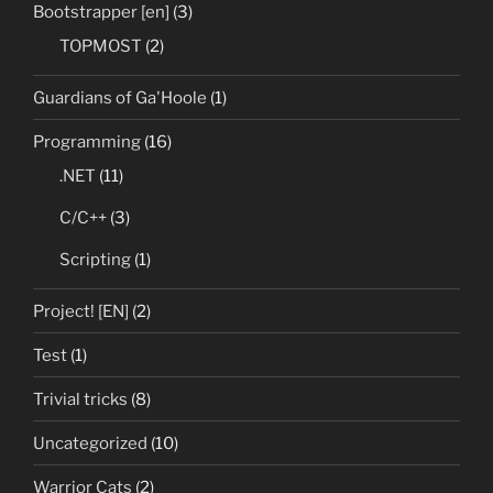
Bootstrapper [en]
(3)
TOPMOST
(2)
Guardians of Ga'Hoole
(1)
Programming
(16)
.NET
(11)
C/C++
(3)
Scripting
(1)
Project! [EN]
(2)
Test
(1)
Trivial tricks
(8)
Uncategorized
(10)
Warrior Cats
(2)