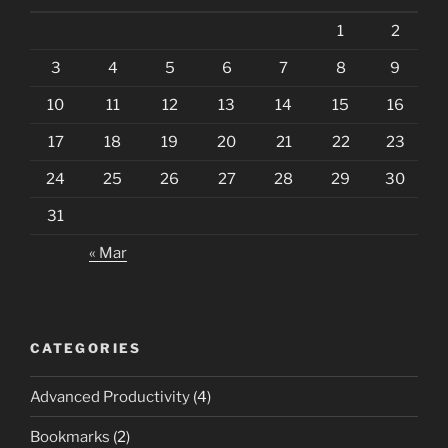
1
2
3
4
5
6
7
8
9
10
11
12
13
14
15
16
17
18
19
20
21
22
23
24
25
26
27
28
29
30
31
« Mar
CATEGORIES
Advanced Productivity
(4)
Bookmarks
(2)