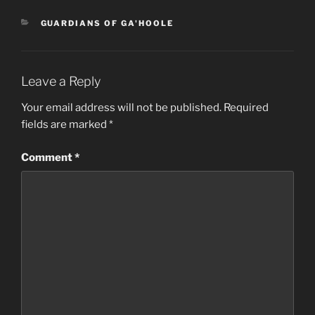
CATEGORIES
GUARDIANS OF GA'HOOLE
Leave a Reply
Your email address will not be published.
Required
fields are marked
*
Comment
*