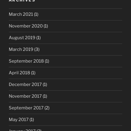
ARCHIVES
March 2021
(1)
November 2020
(1)
August 2019
(1)
March 2019
(3)
September 2018
(1)
April 2018
(1)
December 2017
(1)
November 2017
(1)
September 2017
(2)
May 2017
(1)