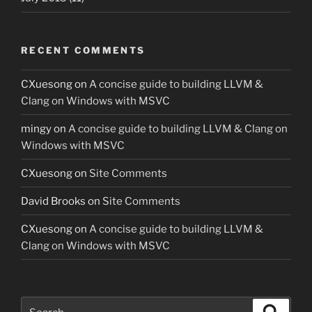
RECENT COMMENTS
CXuesong
on
A concise guide to building LLVM &
Clang on Windows with MSVC
mingy
on
A concise guide to building LLVM & Clang on
Windows with MSVC
CXuesong
on
Site Comments
David Brooks
on
Site Comments
CXuesong
on
A concise guide to building LLVM &
Clang on Windows with MSVC
Search
Search