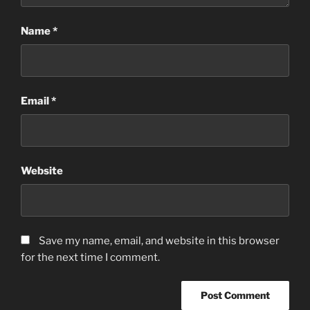
Name
*
Email
*
Website
Save my name, email, and website in this browser
for the next time I comment.