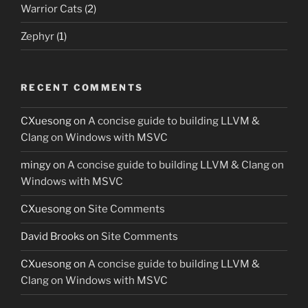
Warrior Cats
(2)
Zephyr
(1)
RECENT COMMENTS
CXuesong
on
A concise guide to building LLVM &
Clang on Windows with MSVC
mingy
on
A concise guide to building LLVM & Clang on
Windows with MSVC
CXuesong
on
Site Comments
David Brooks
on
Site Comments
CXuesong
on
A concise guide to building LLVM &
Clang on Windows with MSVC