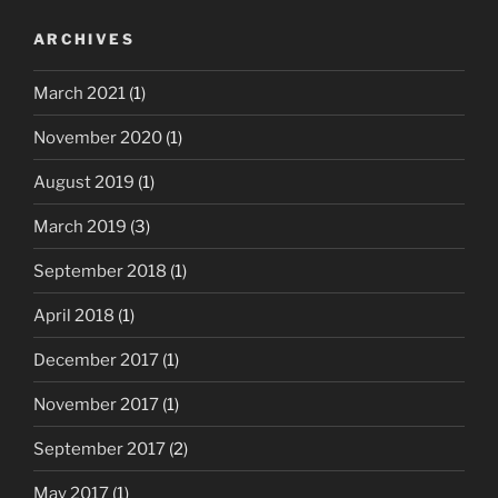
ARCHIVES
March 2021
(1)
November 2020
(1)
August 2019
(1)
March 2019
(3)
September 2018
(1)
April 2018
(1)
December 2017
(1)
November 2017
(1)
September 2017
(2)
May 2017
(1)