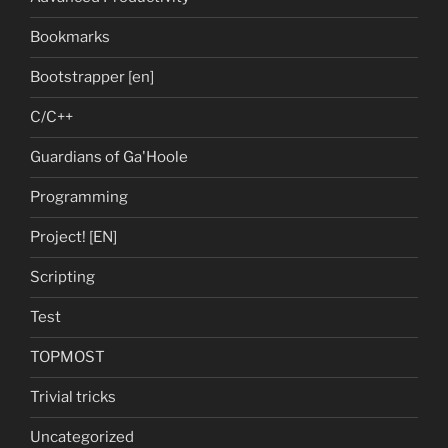
Bookmarks
Bootstrapper [en]
C/C++
Guardians of Ga'Hoole
Programming
Project! [EN]
Scripting
Test
TOPMOST
Trivial tricks
Uncategorized