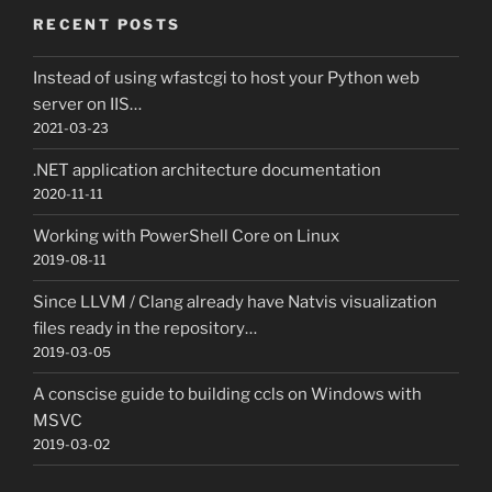
RECENT POSTS
Instead of using wfastcgi to host your Python web
server on IIS…
2021-03-23
.NET application architecture documentation
2020-11-11
Working with PowerShell Core on Linux
2019-08-11
Since LLVM / Clang already have Natvis visualization
files ready in the repository…
2019-03-05
A conscise guide to building ccls on Windows with
MSVC
2019-03-02