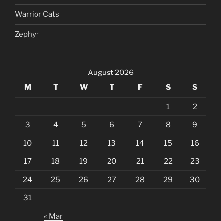
Warrior Cats
Zephyr
August 2026
M
T
W
T
F
S
S
1
2
3
4
5
6
7
8
9
10
11
12
13
14
15
16
17
18
19
20
21
22
23
24
25
26
27
28
29
30
31
« Mar