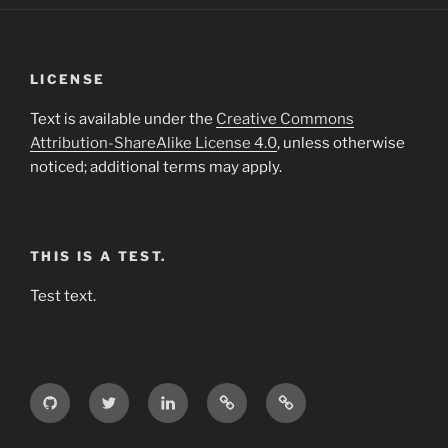
LICENSE
Text is available under the
Creative Commons
Attribution-ShareAlike License 4.0
, unless otherwise
noticed; additional terms may apply.
THIS IS A TEST.
Test text.
GitHub
Twitter
LinkedIn
Weibo
Wikipedia