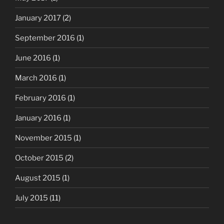
January 2017
(2)
September 2016
(1)
June 2016
(1)
March 2016
(1)
February 2016
(1)
January 2016
(1)
November 2015
(1)
October 2015
(2)
August 2015
(1)
July 2015
(11)