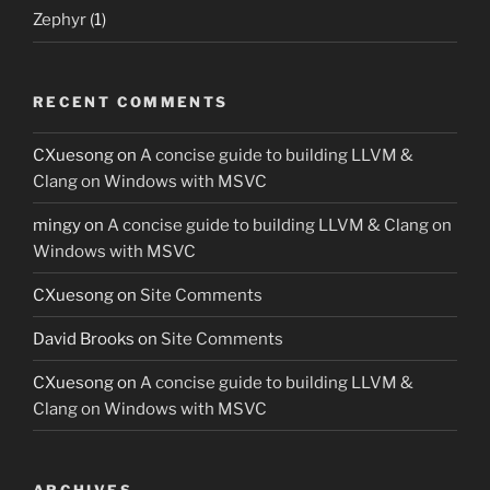
Zephyr
(1)
RECENT COMMENTS
CXuesong
on
A concise guide to building LLVM &
Clang on Windows with MSVC
mingy
on
A concise guide to building LLVM & Clang on
Windows with MSVC
CXuesong
on
Site Comments
David Brooks
on
Site Comments
CXuesong
on
A concise guide to building LLVM &
Clang on Windows with MSVC