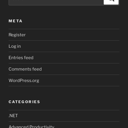
for:
META
Register
Log in
Entries feed
Comments feed
WordPress.org
CATEGORIES
.NET
Advanced Productivity