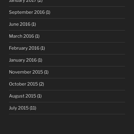
January 2017
(2)
September 2016
(1)
June 2016
(1)
March 2016
(1)
February 2016
(1)
January 2016
(1)
November 2015
(1)
October 2015
(2)
August 2015
(1)
July 2015
(11)