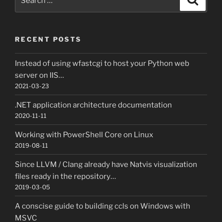
for:
RECENT POSTS
Instead of using wfastcgi to host your Python web
server on IIS…
2021-03-23
.NET application architecture documentation
2020-11-11
Working with PowerShell Core on Linux
2019-08-11
Since LLVM / Clang already have Natvis visualization
files ready in the repository…
2019-03-05
A conscise guide to building ccls on Windows with
MSVC