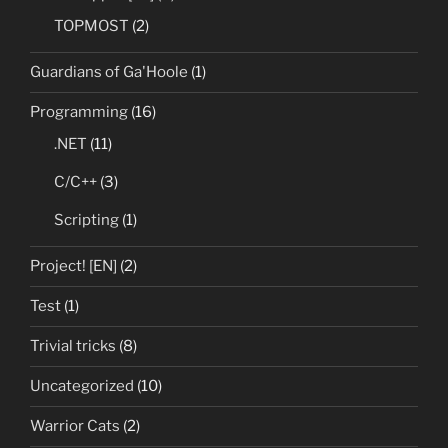
TOPMOST
(2)
Guardians of Ga'Hoole
(1)
Programming
(16)
.NET
(11)
C/C++
(3)
Scripting
(1)
Project! [EN]
(2)
Test
(1)
Trivial tricks
(8)
Uncategorized
(10)
Warrior Cats
(2)