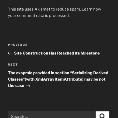
This site uses Akismet to reduce spam.
Learn how
your comment data is processed.
Post
Previous
PREVIOUS
navigation
Post
Site Construction Has Reached its Milestone
Next
NEXT
Post
The exapmle provided in section “Serializing Derived
Classes”(with XmlArrayItemAttribute) may be not
the case
Search
Search