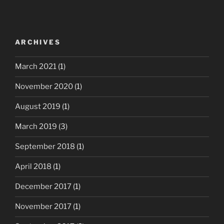
ARCHIVES
March 2021
(1)
November 2020
(1)
August 2019
(1)
March 2019
(3)
September 2018
(1)
April 2018
(1)
December 2017
(1)
November 2017
(1)