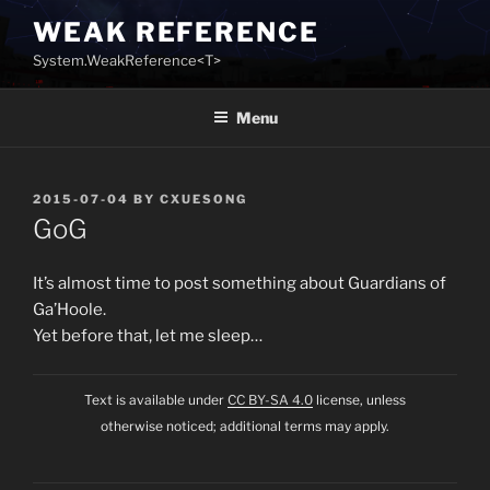
Skip
WEAK REFERENCE
to
System.WeakReference<T>
content
Menu
POSTED
2015-07-04
BY
CXUESONG
ON
GoG
It’s almost time to post something about Guardians of
Ga’Hoole.
Yet before that, let me sleep…
Text is available under
CC BY-SA 4.0
license, unless
otherwise noticed; additional terms may apply.