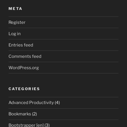
META
Register
Log in
Entries feed
Comments feed
WordPress.org
CATEGORIES
Advanced Productivity
(4)
Bookmarks
(2)
Bootstrapper [en]
(3)