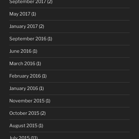
September 2017
(2)
May 2017
(1)
January 2017
(2)
September 2016
(1)
June 2016
(1)
March 2016
(1)
February 2016
(1)
January 2016
(1)
November 2015
(1)
October 2015
(2)
August 2015
(1)
July 2015
(11)