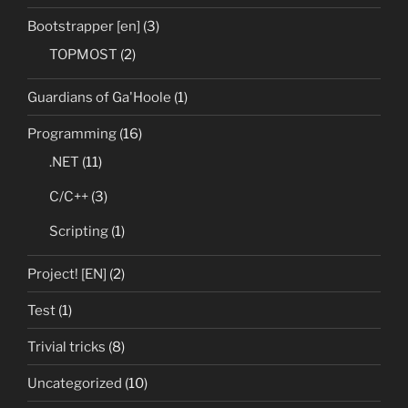
Bootstrapper [en]
(3)
TOPMOST
(2)
Guardians of Ga'Hoole
(1)
Programming
(16)
.NET
(11)
C/C++
(3)
Scripting
(1)
Project! [EN]
(2)
Test
(1)
Trivial tricks
(8)
Uncategorized
(10)