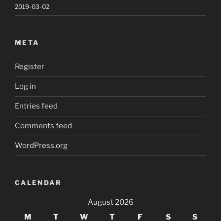
2019-03-02
META
Register
Log in
Entries feed
Comments feed
WordPress.org
CALENDAR
August 2026
M
T
W
T
F
S
S