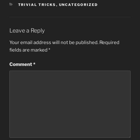
CATEGORIES
TRIVIAL TRICKS
,
UNCATEGORIZED
Leave a Reply
Your email address will not be published.
Required
fields are marked
*
Comment
*