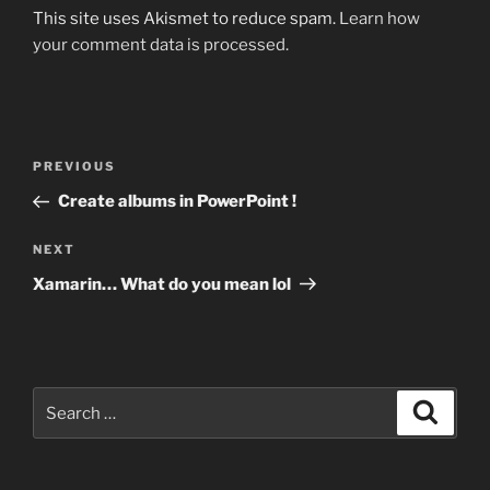
This site uses Akismet to reduce spam.
Learn how
your comment data is processed.
Post
Previous
PREVIOUS
navigation
Post
Create albums in PowerPoint !
Next
NEXT
Post
Xamarin… What do you mean lol
Search
Search
for: