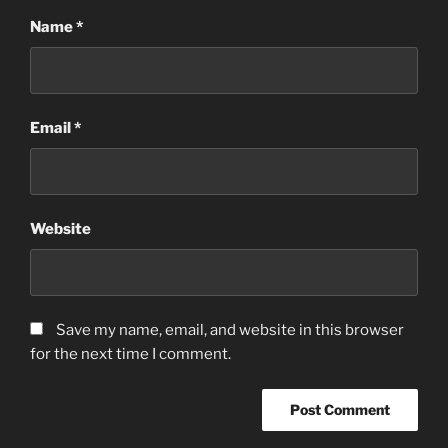
Name
*
Email
*
Website
Save my name, email, and website in this browser
for the next time I comment.