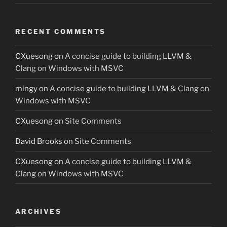
RECENT COMMENTS
CXuesong
on
A concise guide to building LLVM &
Clang on Windows with MSVC
mingy
on
A concise guide to building LLVM & Clang on
Windows with MSVC
CXuesong
on
Site Comments
David Brooks
on
Site Comments
CXuesong
on
A concise guide to building LLVM &
Clang on Windows with MSVC
ARCHIVES