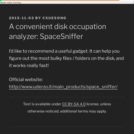
POSTED
2015-11-03
BY
CXUESONG
ON
A convenient disk occupation
analyzer: SpaceSniffer
I’d like to recommend a useful gadget. It can help you
figure out the most bulky files / folders on the disk, and
it works really fast!
Official website:
http://www.uderzo.it/main_products/space_sniffer/
Text is available under
CC BY-SA 4.0
license, unless
otherwise noticed; additional terms may apply.