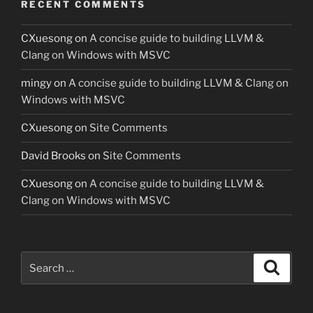
RECENT COMMENTS
CXuesong
on
A concise guide to building LLVM &
Clang on Windows with MSVC
mingy
on
A concise guide to building LLVM & Clang on
Windows with MSVC
CXuesong
on
Site Comments
David Brooks
on
Site Comments
CXuesong
on
A concise guide to building LLVM &
Clang on Windows with MSVC
Search
Search
for: