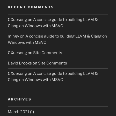
RECENT COMMENTS
CXuesong
on
A concise guide to building LLVM &
Clang on Windows with MSVC
mingy
on
A concise guide to building LLVM & Clang on
Windows with MSVC
CXuesong
on
Site Comments
David Brooks
on
Site Comments
CXuesong
on
A concise guide to building LLVM &
Clang on Windows with MSVC
ARCHIVES
March 2021
(1)