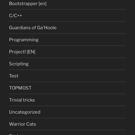
Bootstrapper [en]
C/C++
Guardians of Ga'Hoole
Programming
Project! [EN]
Scripting
Test
TOPMOST
Trivial tricks
Uncategorized
Warrior Cats