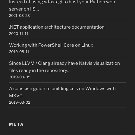
Instead of using wfastcgi to host your Python web
server on IIS…
2021-03-23
.NET application architecture documentation
2020-11-11
Working with PowerShell Core on Linux
2019-08-11
Since LLVM / Clang already have Natvis visualization
files ready in the repository…
2019-03-05
A conscise guide to building ccls on Windows with
MSVC
2019-03-02
META