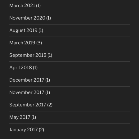
March 2021
(1)
November 2020
(1)
August 2019
(1)
March 2019
(3)
September 2018
(1)
April 2018
(1)
December 2017
(1)
November 2017
(1)
September 2017
(2)
May 2017
(1)
January 2017
(2)