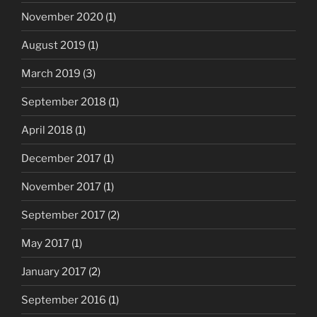
November 2020
(1)
August 2019
(1)
March 2019
(3)
September 2018
(1)
April 2018
(1)
December 2017
(1)
November 2017
(1)
September 2017
(2)
May 2017
(1)
January 2017
(2)
September 2016
(1)