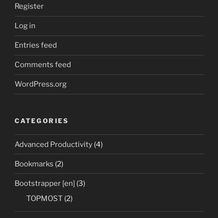
Register
Log in
Entries feed
Comments feed
WordPress.org
CATEGORIES
Advanced Productivity
(4)
Bookmarks
(2)
Bootstrapper [en]
(3)
TOPMOST
(2)