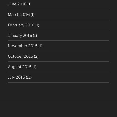
June 2016
(1)
March 2016
(1)
February 2016
(1)
January 2016
(1)
November 2015
(1)
October 2015
(2)
August 2015
(1)
July 2015
(11)