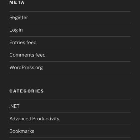
META
Register
Log in
Entries feed
Comments feed
WordPress.org
CATEGORIES
.NET
Advanced Productivity
Bookmarks