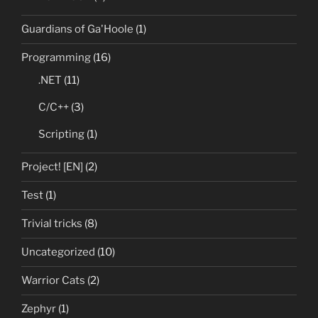
Guardians of Ga'Hoole
(1)
Programming
(16)
.NET
(11)
C/C++
(3)
Scripting
(1)
Project! [EN]
(2)
Test
(1)
Trivial tricks
(8)
Uncategorized
(10)
Warrior Cats
(2)
Zephyr
(1)