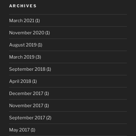
ARCHIVES
March 2021
(1)
November 2020
(1)
August 2019
(1)
March 2019
(3)
September 2018
(1)
April 2018
(1)
December 2017
(1)
November 2017
(1)
September 2017
(2)
May 2017
(1)