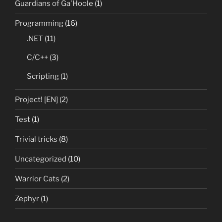
Guardians of Ga'Hoole
(1)
Programming
(16)
.NET
(11)
C/C++
(3)
Scripting
(1)
Project! [EN]
(2)
Test
(1)
Trivial tricks
(8)
Uncategorized
(10)
Warrior Cats
(2)
Zephyr
(1)