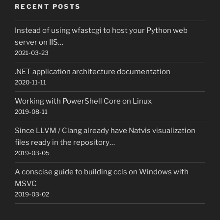
RECENT POSTS
Instead of using wfastcgi to host your Python web
server on IIS…
2021-03-23
.NET application architecture documentation
2020-11-11
Working with PowerShell Core on Linux
2019-08-11
Since LLVM / Clang already have Natvis visualization
files ready in the repository…
2019-03-05
A conscise guide to building ccls on Windows with
MSVC
2019-03-02