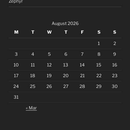
Zephyr
August 2026
M
T
W
T
F
S
S
1
2
3
4
5
6
7
8
9
10
11
12
13
14
15
16
17
18
19
20
21
22
23
24
25
26
27
28
29
30
31
« Mar