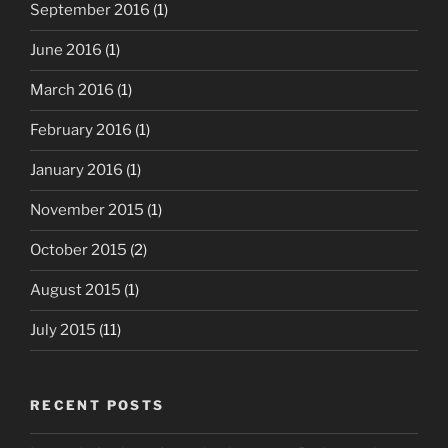
September 2016
(1)
June 2016
(1)
March 2016
(1)
February 2016
(1)
January 2016
(1)
November 2015
(1)
October 2015
(2)
August 2015
(1)
July 2015
(11)
RECENT POSTS