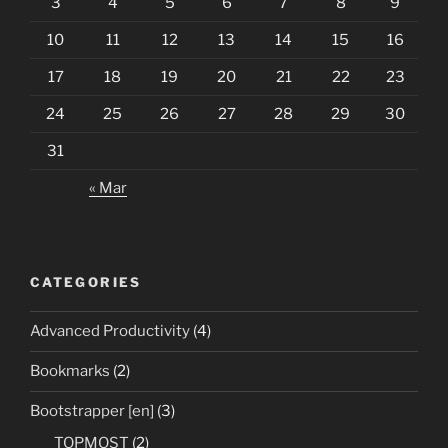
3
4
5
6
7
8
9
10
11
12
13
14
15
16
17
18
19
20
21
22
23
24
25
26
27
28
29
30
31
« Mar
CATEGORIES
Advanced Productivity
(4)
Bookmarks
(2)
Bootstrapper [en]
(3)
TOPMOST
(2)