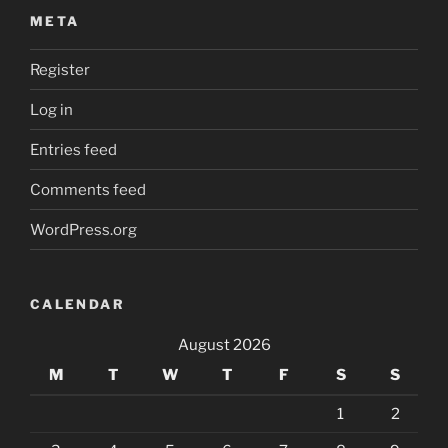
META
Register
Log in
Entries feed
Comments feed
WordPress.org
CALENDAR
August 2026
M
T
W
T
F
S
S
1
2