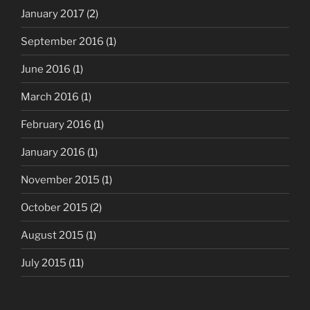
January 2017
(2)
September 2016
(1)
June 2016
(1)
March 2016
(1)
February 2016
(1)
January 2016
(1)
November 2015
(1)
October 2015
(2)
August 2015
(1)
July 2015
(11)