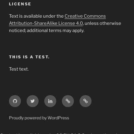
LICENSE
Text is available under the
Creative Commons
Attribution-ShareAlike License 4.0
, unless otherwise
noticed; additional terms may apply.
THIS IS A TEST.
Test text.
GitHub
Twitter
LinkedIn
Weibo
Wikipedia
Proudly powered by WordPress