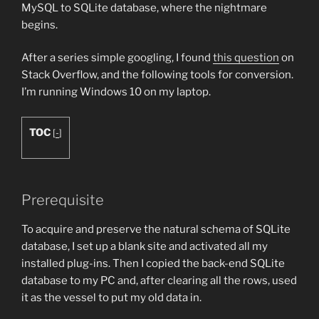
MySQL to SQLite database, where the nightmare
begins.
After a series simple googling, I found
this question
on
Stack Overflow, and the following tools for conversion.
I’m running Windows 10 on my laptop.
TOC
[
-
]
Prerequisite
To acquire and preserve the natural schema of SQLite
database, I set up a blank site and activated all my
installed plug-ins. Then I copied the back-end SQLite
database to my PC and, after clearing all the rows, used
it as the vessel to put my old data in.