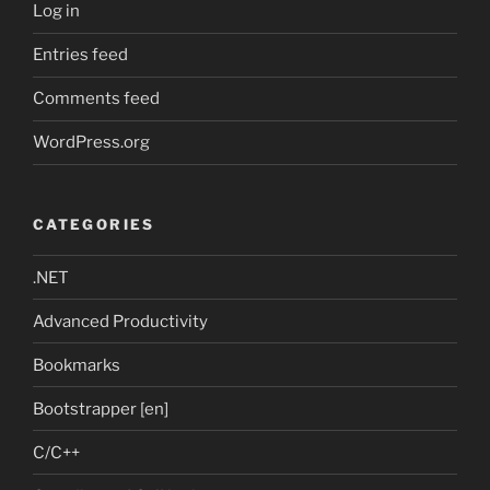
Log in
Entries feed
Comments feed
WordPress.org
CATEGORIES
.NET
Advanced Productivity
Bookmarks
Bootstrapper [en]
C/C++