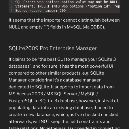
2
SQL Error: wpp_options.option_value may not be NULL
3
Statement: INSERT INTO wpp_options ("option_id", "option
4
Source record number: 209
It seems that the importer cannot distinguish between
NULL and empty (“”) fields in MySQL (via ODBC).
SQLite2009 Pro Enterprise Manager
It claims to be “the best GUI to manage your SQLite 3
databases”, and for sure it has the most powerful UI
compared to other similar products, e.g. SQLite
Manager, considering it’s a database manager
dedicated to SQLite. It supports to import data from
MS Access 2003 / MS SQL Server / MySQL /
PostgreSQL to SQLite 3 database, however, instead of
populating data into an existing database, it need to
create a new database, which, as I’ve checked checked
afterwards, will NOT keep the field constraints and
table relations. Nonetheless, I succeeded in converting