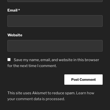
Email
*
Website
Save my name, email, and website in this browser
for the next time I comment.
This site uses Akismet to reduce spam.
Learn how
your comment data is processed.