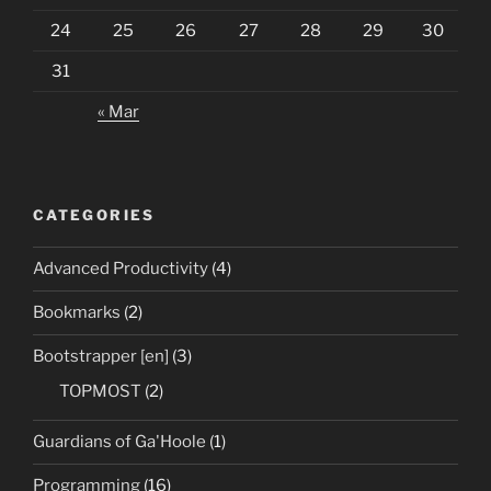
24
25
26
27
28
29
30
31
« Mar
CATEGORIES
Advanced Productivity
(4)
Bookmarks
(2)
Bootstrapper [en]
(3)
TOPMOST
(2)
Guardians of Ga'Hoole
(1)
Programming
(16)