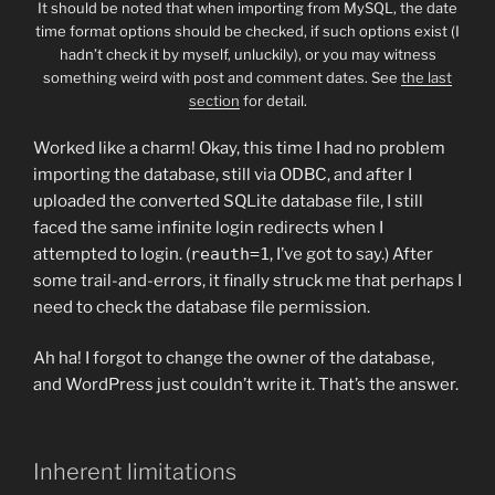
It should be noted that when importing from MySQL, the date
time format options should be checked, if such options exist (I
hadn’t check it by myself, unluckily), or you may witness
something weird with post and comment dates. See
the last
section
for detail.
Worked like a charm! Okay, this time I had no problem
importing the database, still via ODBC, and after I
uploaded the converted SQLite database file, I still
faced the same infinite login redirects when I
attempted to login. (
reauth=1
, I’ve got to say.) After
some trail-and-errors, it finally struck me that perhaps I
need to check the database file permission.
Ah ha! I forgot to change the owner of the database,
and WordPress just couldn’t write it. That’s the answer.
Inherent limitations