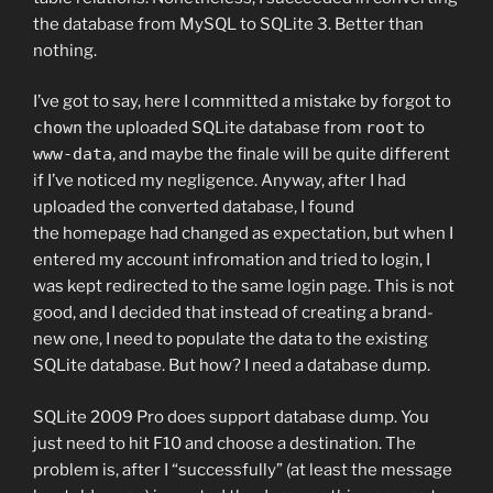
the database from MySQL to SQLite 3. Better than
nothing.
I’ve got to say, here I committed a mistake by forgot to
chown
the uploaded SQLite database from
root
to
www-data
, and maybe the finale will be quite different
if I’ve noticed my negligence. Anyway, after I had
uploaded the converted database, I found
the homepage had changed as expectation, but when I
entered my account infromation and tried to login, I
was kept redirected to the same login page. This is not
good, and I decided that instead of creating a brand-
new one, I need to populate the data to the existing
SQLite database. But how? I need a database dump.
SQLite 2009 Pro does support database dump. You
just need to hit F10 and choose a destination. The
problem is, after I “successfully” (at least the message