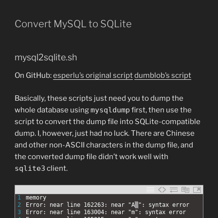
Convert MySQL to SQLite
mysql2sqlite.sh
On GitHub:
esperlu’s original script
dumblob’s script
Basically, these scripts just need you to dump the
whole database using
mysqldump
first, then use the
script to convert the dump file into SQLite-compatible
dump. I, however, just had no luck. There are Chinese
and other non-ASCII characters in the dump file, and
the converted dump file didn’t work well with
sqlite3
client.
1
memory
2
Error: near line 162263: near "A▒": syntax error
3
Error: near line 163004: near "m": syntax error