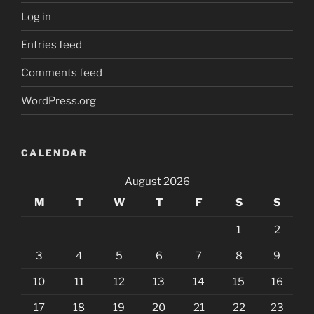
Log in
Entries feed
Comments feed
WordPress.org
CALENDAR
August 2026
M
T
W
T
F
S
S
1
2
3
4
5
6
7
8
9
10
11
12
13
14
15
16
17
18
19
20
21
22
23