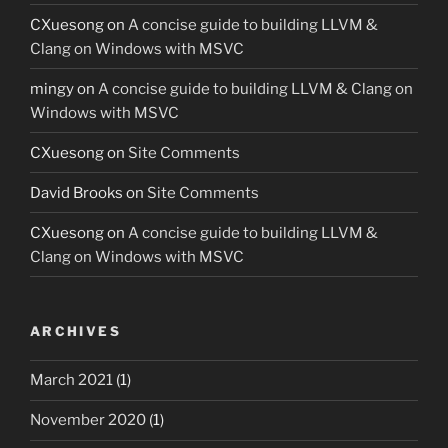
CXuesong
on
A concise guide to building LLVM &
Clang on Windows with MSVC
mingy
on
A concise guide to building LLVM & Clang on
Windows with MSVC
CXuesong
on
Site Comments
David Brooks
on
Site Comments
CXuesong
on
A concise guide to building LLVM &
Clang on Windows with MSVC
ARCHIVES
March 2021
(1)
November 2020
(1)