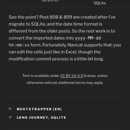
SQLite
See the point? Post 808 & 809 are created after I’ve
migrate to SQLite, and the date time format is
different from the older posts. So the rest work is to
convert the imported dates into
yyyy-MM-dd
hh:mm:ss
form. Fortunately, Navicat supports that; you
can edit the cells just like in Excel, though the
modification commit process is a little bit long.
Text is available under
CC BY-SA 4.0
license, unless
otherwise noticed; additional terms may apply.
CATEGORIES
BOOTSTRAPPER [EN]
TAGS
LONG JOURNEY
,
SQLITE