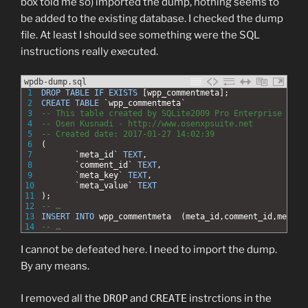
box told me so) imported the dump, nothing seems to
be added to the existing database. I checked the dump
file. At least I should see something were the SQL
instructions really executed.
wpdb-dump.sql
1
DROP
TABLE
IF EXISTS
[wpp_commentmeta];
2
CREATE
TABLE
`wpp_commentmeta`
3
-- This table created by SQLite2009 Pro Enterprise Mana
4
-- Osen Kusnadi - http://www.osenxpsuite.net 
5
-- Created date: 2017-01-27 14:02:39
6
(
7
`meta_id`
TEXT
,
8
`comment_id`
TEXT
,
9
`meta_key`
TEXT
,
10
`meta_value`
TEXT
11
);
12
-- …
13
INSERT
INTO
wpp_commentmeta
 (meta_id,comment_id,meta_k
14
-- …
I cannot be defeated here. I need to import the dump.
By any means.
I removed all the
DROP
and
CREATE
instrctions in the