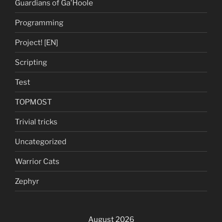
Guardians of Ga'Hoole
Programming
Project! [EN]
Scripting
Test
TOPMOST
Trivial tricks
Uncategorized
Warrior Cats
Zephyr
August 2026