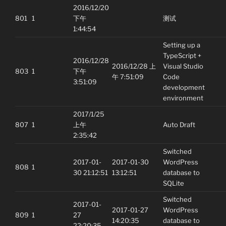
2016/12/20
801
1
下午
测试
1:44:54
Setting up a
TypeScript +
2016/12/28
2016/12/28 上
Visual Studio
803
1
下午
午 7:51:09
Code
3:51:09
development
environment
2017/1/25
807
1
上午
Auto Draft
2:35:42
Switched
2017-01-
2017-01-30
WordPress
808
1
30 21:12:51
13:12:51
database to
SQLite
Switched
2017-01-
2017-01-27
WordPress
809
1
27
14:20:35
database to
22:20:35