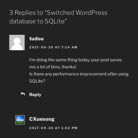
3 Replies to “Switched WordPress
database to SQLite”
tudou
2017-09-20 AT 7:14 AM
I’m doing the same thing today, your post saves
me a lot of time, thanks!
Is there any performance improvement after using
SQLite?
Reply
CXuesong
2017-09-20 AT 1:02 PM