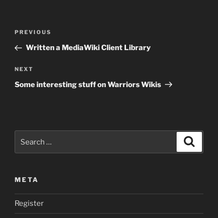
Post
Previous
PREVIOUS
navigation
Post
Written a MediaWiki Client Library
Next
NEXT
Post
Some interesting stuff on Warriors Wikis
Search
Search
for:
META
Register