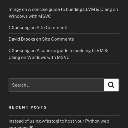
mingy
on
A concise guide to building LLVM & Clang on
Windows with MSVC
CXuesong
on
Site Comments
David Brooks
on
Site Comments
CXuesong
on
A concise guide to building LLVM &
Clang on Windows with MSVC
Search
Search
for:
RECENT POSTS
Instead of using wfastcgi to host your Python web