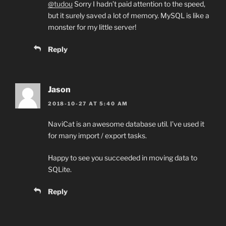
@tudou
Sorry I hadn’t paid attention to the speed,
but it surely saved a lot of memory. MySQL is like a
monster for my little server!
Reply
Jason
2018-10-27 AT 5:40 AM
NaviCat is an awesome database util. I’ve used it
for many import / export tasks.
Happy to see you succeeded in moving data to
SQLite.
Reply