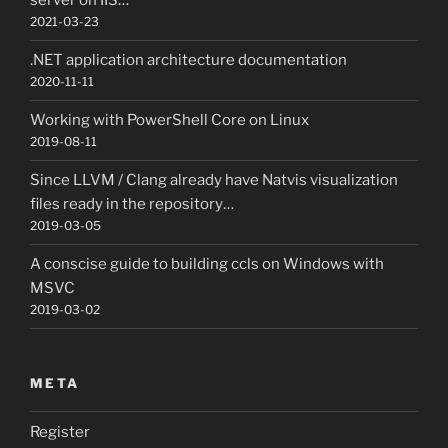
server on IIS…
2021-03-23
.NET application architecture documentation
2020-11-11
Working with PowerShell Core on Linux
2019-08-11
Since LLVM / Clang already have Natvis visualization
files ready in the repository…
2019-03-05
A conscise guide to building ccls on Windows with
MSVC
2019-03-02
META
Register