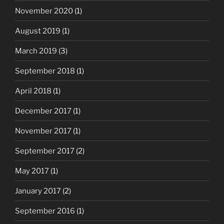
November 2020
(1)
August 2019
(1)
March 2019
(3)
September 2018
(1)
April 2018
(1)
December 2017
(1)
November 2017
(1)
September 2017
(2)
May 2017
(1)
January 2017
(2)
September 2016
(1)