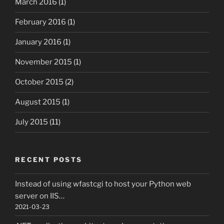
March 2016
(1)
February 2016
(1)
January 2016
(1)
November 2015
(1)
October 2015
(2)
August 2015
(1)
July 2015
(11)
RECENT POSTS
Instead of using wfastcgi to host your Python web
server on IIS…
2021-03-23