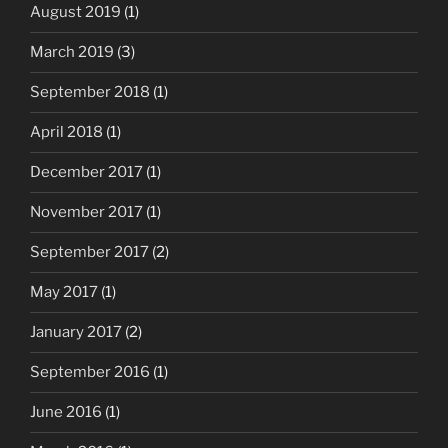
August 2019
(1)
March 2019
(3)
September 2018
(1)
April 2018
(1)
December 2017
(1)
November 2017
(1)
September 2017
(2)
May 2017
(1)
January 2017
(2)
September 2016
(1)
June 2016
(1)