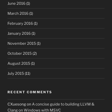
June 2016
(1)
March 2016
(1)
February 2016
(1)
January 2016
(1)
November 2015
(1)
October 2015
(2)
August 2015
(1)
July 2015
(11)
RECENT COMMENTS
CXuesong
on
A concise guide to building LLVM &
Clang on Windows with MSVC