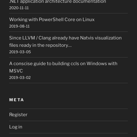
.NET application architecture documentation
2020-11-11
Working with PowerShell Core on Linux
2019-08-11
Since LLVM / Clang already have Natvis visualization
files ready in the repository…
2019-03-05
A conscise guide to building ccls on Windows with
MSVC
2019-03-02
META
Register
Log in