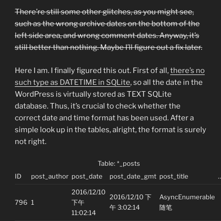
There’re still some other glitches, as you might see,
such as the wrong archive dates on the bottom of the
left side area, and wrong comment dates. Anyway, it’s
still better than nothing. Maybe I’ll figure out a fix later.
Here I am. I finally figured this out. First of all,
there’s no
such type as DATETIME in SQLite
, so all the date in the
WordPress is virtually stored as TEXT SQLite
database. Thus, it’s crucial to check whether the
correct date and time format has been used. After a
simple look up in the tables, alright, the format is surely
not right.
Table: *_posts
ID
post_author
post_date
post_date_gmt
post_title
2016/12/10
2016/12/10 下
AsyncEnumerable
796
1
下午
午 3:02:14
随笔
11:02:14