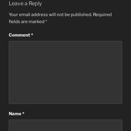
Leave a Reply
Your email address will not be published.
Required
fields are marked
*
Comment
*
Name
*