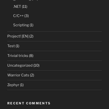
.NET
(11)
C/C++
(3)
Scripting
(1)
Project! [EN]
(2)
Test
(1)
Trivial tricks
(8)
Uncategorized
(10)
Warrior Cats
(2)
Zephyr
(1)
RECENT COMMENTS