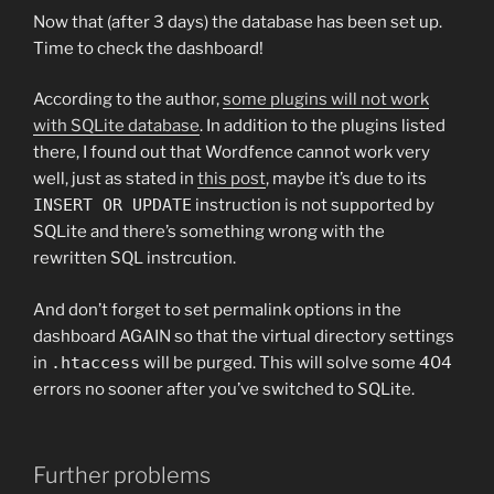
Now that (after 3 days) the database has been set up.
Time to check the dashboard!
According to the author,
some plugins will not work
with SQLite database
. In addition to the plugins listed
there, I found out that Wordfence cannot work very
well, just as stated in
this post
, maybe it’s due to its
INSERT OR UPDATE
instruction is not supported by
SQLite and there’s something wrong with the
rewritten SQL instrcution.
And don’t forget to set permalink options in the
dashboard AGAIN so that the virtual directory settings
in
.htaccess
will be purged. This will solve some 404
errors no sooner after you’ve switched to SQLite.
Further problems