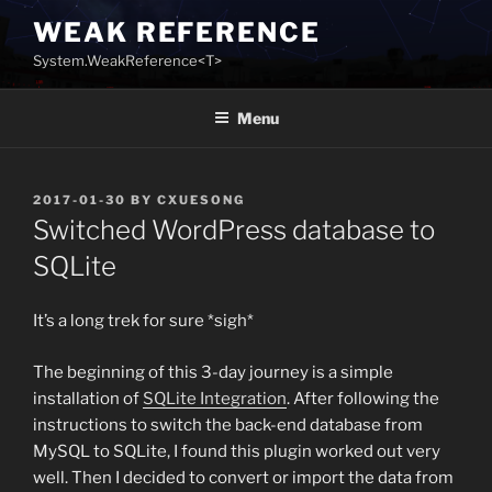
Skip
WEAK REFERENCE
to
System.WeakReference<T>
content
Menu
POSTED
2017-01-30
BY
CXUESONG
ON
Switched WordPress database to
SQLite
It’s a long trek for sure *sigh*
The beginning of this 3-day journey is a simple
installation of
SQLite Integration
. After following the
instructions to switch the back-end database from
MySQL to SQLite, I found this plugin worked out very
well. Then I decided to convert or import the data from