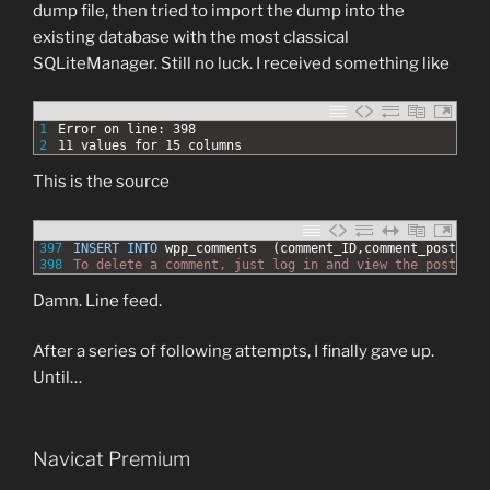
dump file, then tried to import the dump into the
existing database with the most classical
SQLiteManager. Still no luck. I received something like
1
Error on line: 398
2
11 values for 15 columns
This is the source
397
INSERT
INTO
wpp_comments
(comment_ID,comment_post_ID,
398
To delete a comment, just log in and view the post&#03
Damn. Line feed.
After a series of following attempts, I finally gave up.
Until…
Navicat Premium