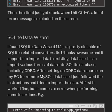
4
Error: near line 165315: near "w": syntax error
5
Error: near line 165676: unrecognized token: ""
Then the client just got stuck. when I hit Ctrl+C, a lot of
error messages exploded on the screen.
SQLite Data Wizard
I found
SQLite Data Wizard 11.1
in a
pretty old table
of
SQLite-related converters. Its UI looks awesome and it
supports to import data to existing database. It can
import various forms of data into SQLite database,
including ODBC. After setting up ODBC data source on
my PC for remote MySQL database, I just followed the
instructions and tried to import the data. At first it
worked fine, but it comes to error when performing
some insertions. E.g.
1
Error while importing to table wpp_options: