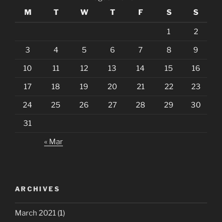
M
T
W
T
F
S
S
1
2
3
4
5
6
7
8
9
10
11
12
13
14
15
16
17
18
19
20
21
22
23
24
25
26
27
28
29
30
31
« Mar
ARCHIVES
March 2021
(1)